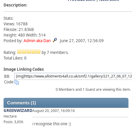
Description:
Stats:
Views: 16788
Filesize: 21.83kB
Height: 480 Width: 514
Posted by:
Admin aka Dan
June 27, 2007, 12:56:09
Rating:
by 7 members.
Total Likes:
0
Image Linking Codes
BB
Code
0 Members and 1 Guest are viewing this item.
Comments (1)
GREENWIZARD
August 20, 2007, 16:09:16
Hectare
Posts: 3,656
i recognise this one :)