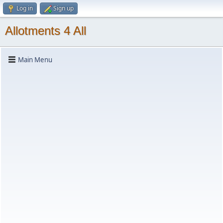
Log in
Sign up
Allotments 4 All
Main Menu