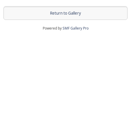
Return to Gallery
Powered by
SMF Gallery Pro