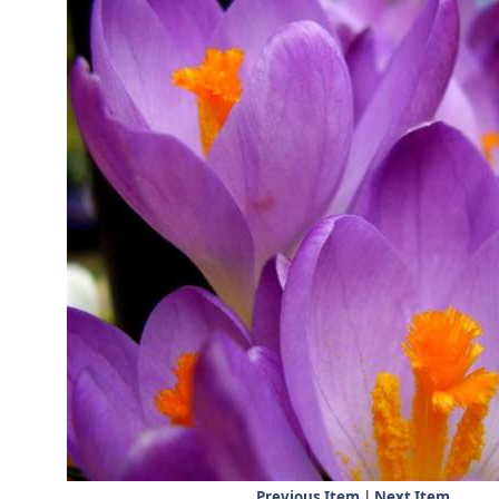
Previous Item
|
Next Item