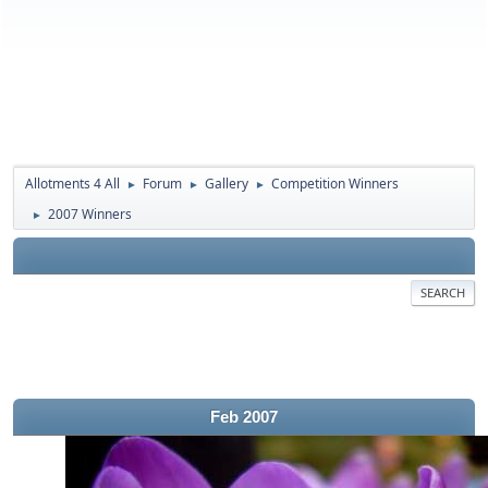
Allotments 4 All
Forum
Gallery
Competition Winners
►
►
►
2007 Winners
►
SEARCH
Feb 2007