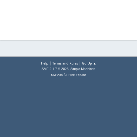
|
|
Help
Terms and Rules
Go Up ▲
,
SMF 2.1.7 © 2026
Simple Machines
for
SMFAds
Free Forums