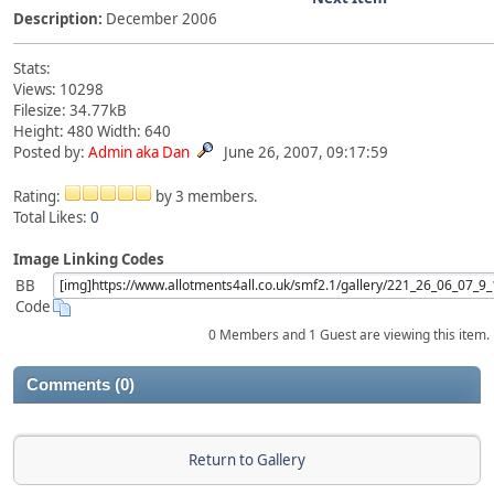
Description:
December 2006
Stats:
Views: 10298
Filesize: 34.77kB
Height: 480 Width: 640
Posted by:
Admin aka Dan
June 26, 2007, 09:17:59
Rating:
by 3 members.
Total Likes:
0
Image Linking Codes
BB
Code
0 Members and 1 Guest are viewing this item.
Comments (0)
Return to Gallery