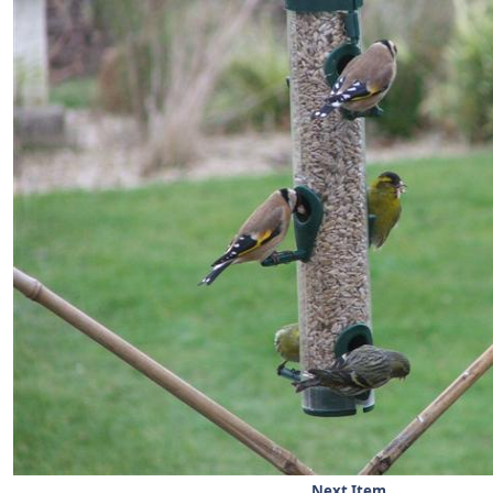
Next Item