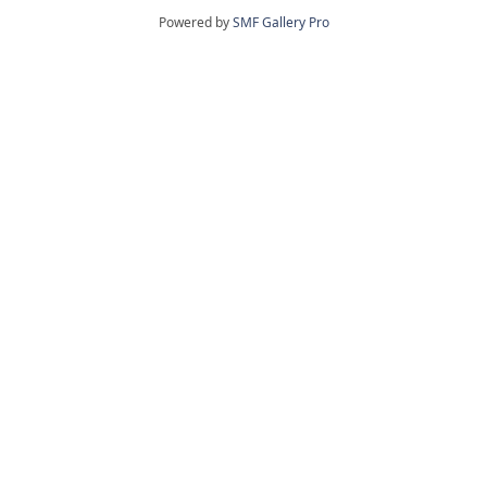
Powered by
SMF Gallery Pro