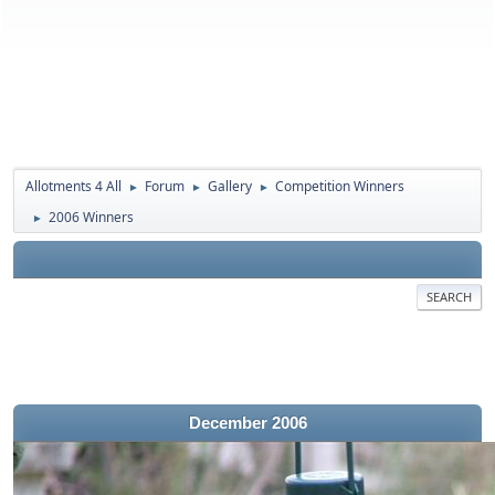
Allotments 4 All
Forum
Gallery
Competition Winners
►
►
►
2006 Winners
►
SEARCH
December 2006