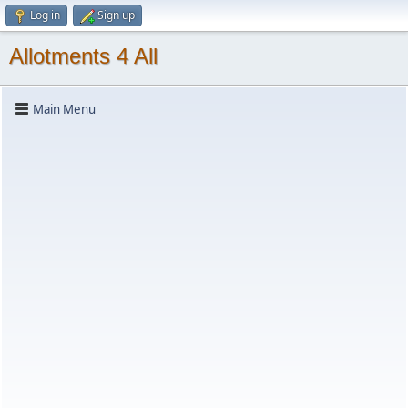
Log in
Sign up
Allotments 4 All
Main Menu