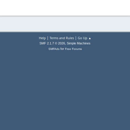
|
|
Help
Terms and Rules
Go Up ▲
,
SMF 2.1.7 © 2026
Simple Machines
for
SMFAds
Free Forums