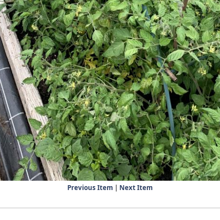
Previous Item
|
Next Item