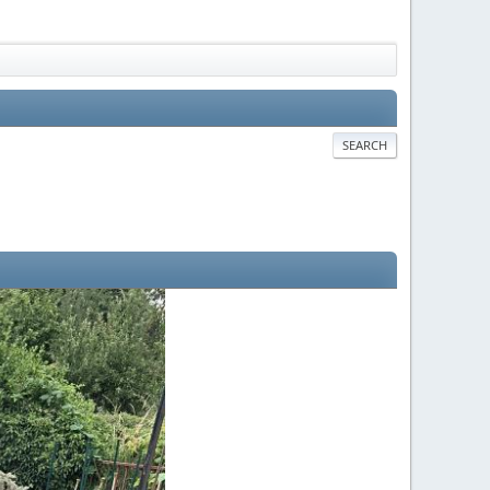
SEARCH