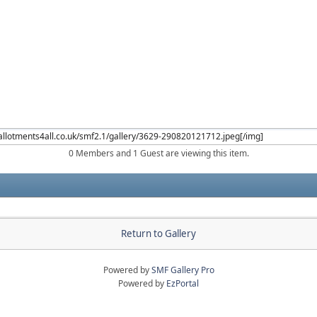
0 Members and 1 Guest are viewing this item.
Return to Gallery
Powered by
SMF Gallery Pro
Powered by
EzPortal