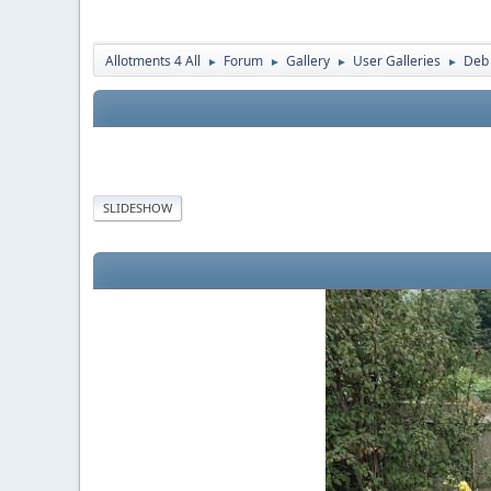
Allotments 4 All
Forum
Gallery
User Galleries
Deb
►
►
►
►
SLIDESHOW