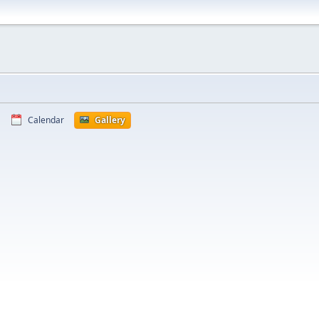
Calendar
Gallery