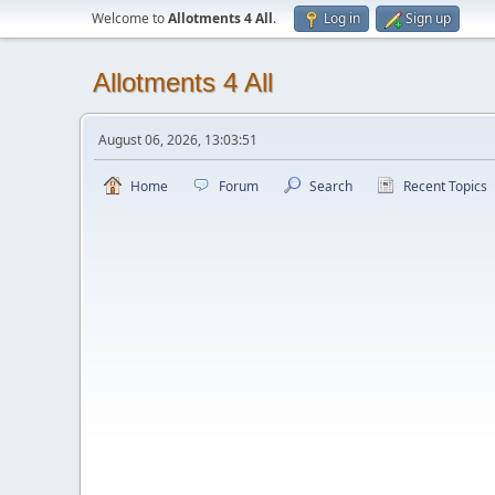
Welcome to
Allotments 4 All
.
Log in
Sign up
Allotments 4 All
August 06, 2026, 13:03:51
Home
Forum
Search
Recent Topics