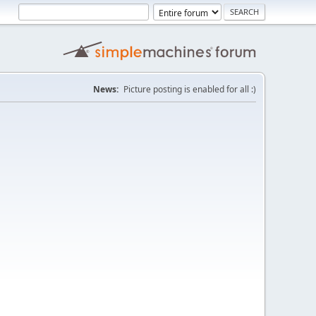
News:
Picture posting is enabled for all :)