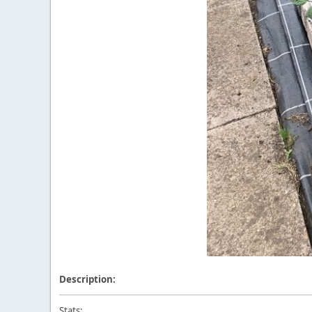
Description:
Stats: