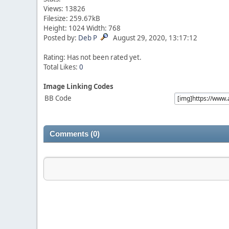
Views: 13826
Filesize: 259.67kB
Height: 1024 Width: 768
Posted by:
Deb P
August 29, 2020, 13:17:12
Rating: Has not been rated yet.
Total Likes:
0
Image Linking Codes
BB Code
Comments (0)