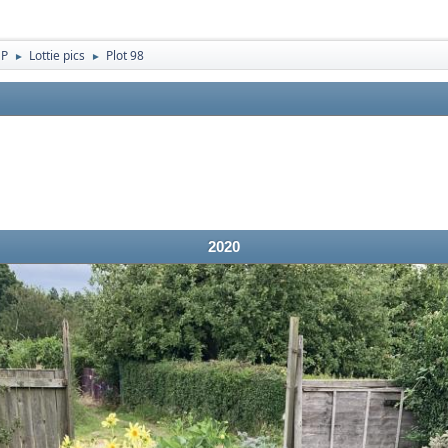
 P
Lottie pics
Plot 98
►
►
2020