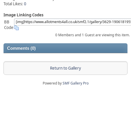
Total Likes:
0
Image Linking Codes
BB
Code
0 Members and 1 Guest are viewing this item.
Comments (0)
Return to Gallery
Powered by
SMF Gallery Pro