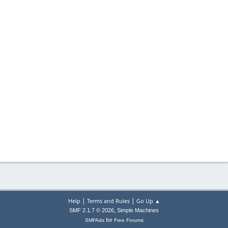
|
|
Help
Terms and Rules
Go Up ▲
,
SMF 2.1.7 © 2026
Simple Machines
for
SMFAds
Free Forums