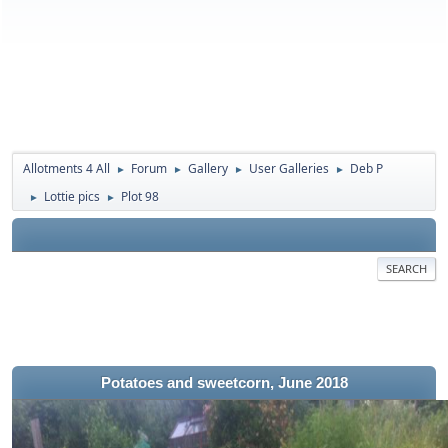
Allotments 4 All
Forum
Gallery
User Galleries
Deb P
►
►
►
►
Lottie pics
Plot 98
►
►
SEARCH
Potatoes and sweetcorn, June 2018