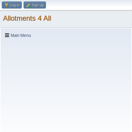
Log in
Sign up
Allotments 4 All
Main Menu