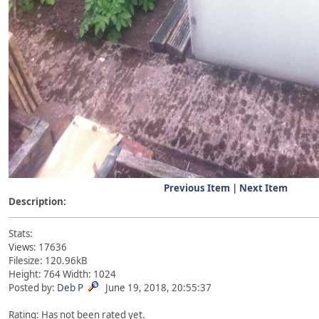
Previous Item
|
Next Item
Description:
Stats:
Views: 17636
Filesize: 120.96kB
Height: 764 Width: 1024
Posted by:
Deb P
June 19, 2018, 20:55:37
Rating: Has not been rated yet.