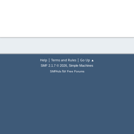
|
|
Help
Terms and Rules
Go Up ▲
,
SMF 2.1.7 © 2026
Simple Machines
for
SMFAds
Free Forums