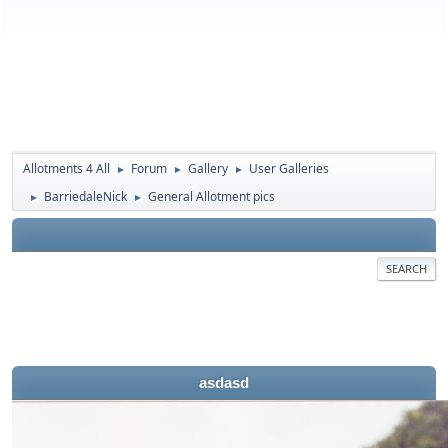
Allotments 4 All
Forum
Gallery
User Galleries
►
►
►
BarriedaleNick
General Allotment pics
►
►
SEARCH
asdasd