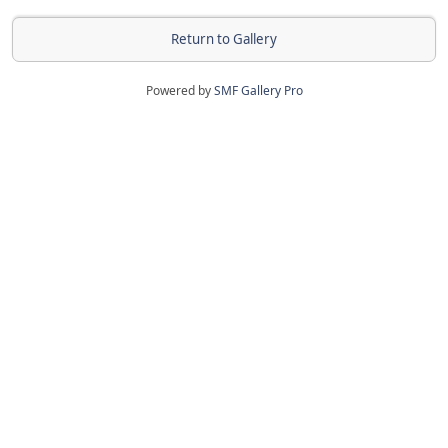
Return to Gallery
Powered by
SMF Gallery Pro