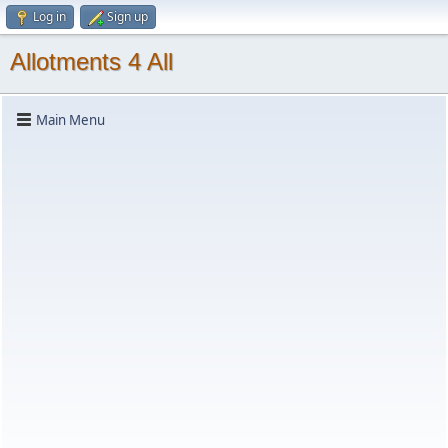
Log in
Sign up
Allotments 4 All
Main Menu