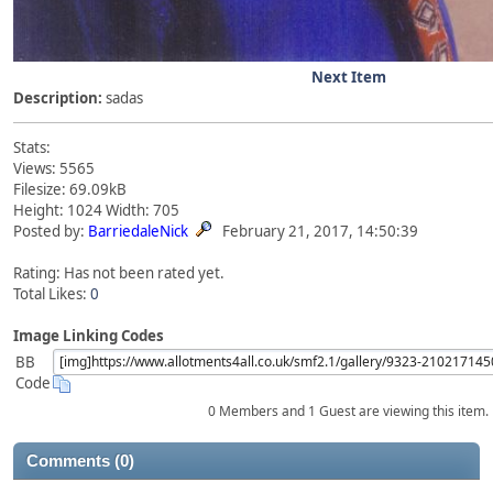
Next Item
Description:
sadas
Stats:
Views: 5565
Filesize: 69.09kB
Height: 1024 Width: 705
Posted by:
BarriedaleNick
February 21, 2017, 14:50:39
Rating: Has not been rated yet.
Total Likes:
0
Image Linking Codes
BB
Code
0 Members and 1 Guest are viewing this item.
Comments (0)