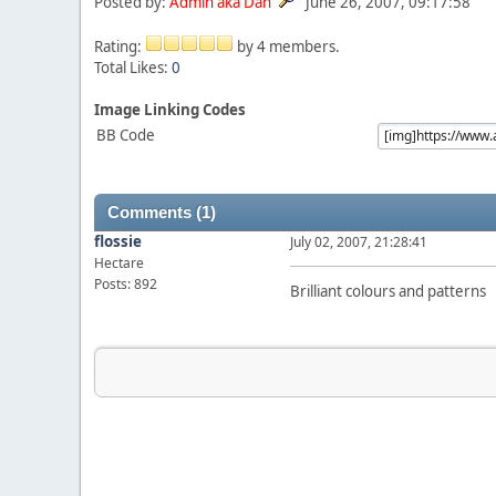
Posted by:
Admin aka Dan
June 26, 2007, 09:17:58
Rating:
by 4 members.
Total Likes:
0
Image Linking Codes
BB Code
Comments (1)
flossie
July 02, 2007, 21:28:41
Hectare
Posts: 892
Brilliant colours and patterns