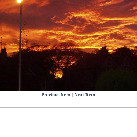
Previous Item
|
Next Item