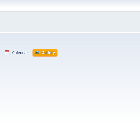
Calendar
Gallery