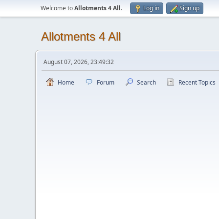
Welcome to
Allotments 4 All
.
Log in
Sign up
Allotments 4 All
August 07, 2026, 23:49:32
Home
Forum
Search
Recent Topics