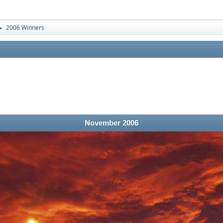
2006 Winners
►
November 2006