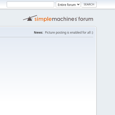
News:
Picture posting is enabled for all :)