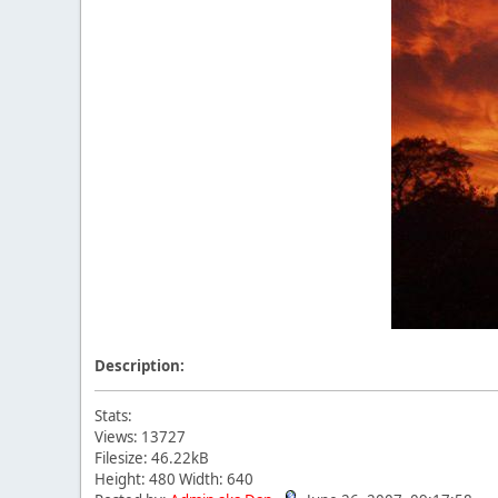
Description:
Stats:
Views: 13727
Filesize: 46.22kB
Height: 480 Width: 640