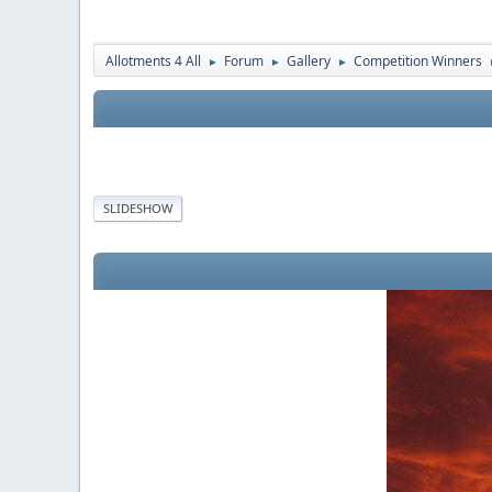
Allotments 4 All
Forum
Gallery
Competition Winners
►
►
►
SLIDESHOW