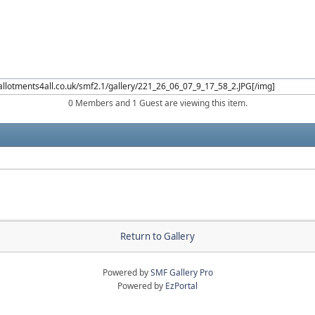
0 Members and 1 Guest are viewing this item.
Return to Gallery
Powered by
SMF Gallery Pro
Powered by
EzPortal