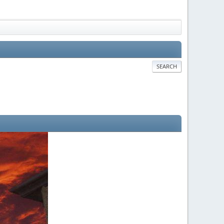
SEARCH