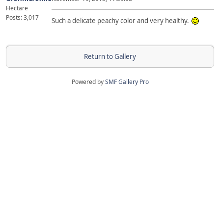
Hectare
Posts: 3,017
Such a delicate peachy color and very healthy.
Return to Gallery
Powered by
SMF Gallery Pro