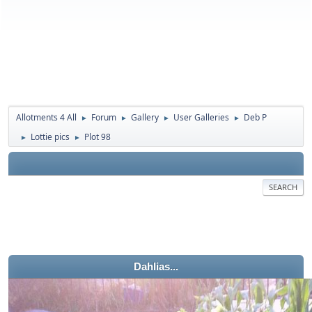
Allotments 4 All
Forum
Gallery
User Galleries
Deb P
►
►
►
►
Lottie pics
Plot 98
►
►
SEARCH
Dahlias...