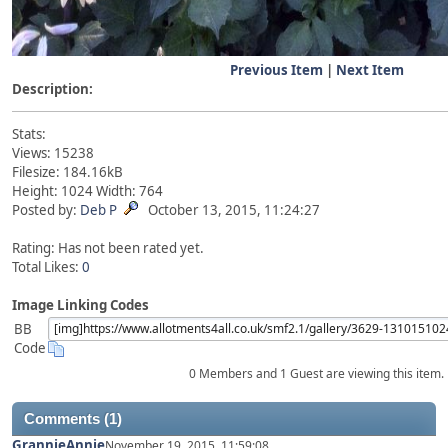
Previous Item
|
Next Item
Description:
Stats:
Views: 15238
Filesize: 184.16kB
Height: 1024 Width: 764
Posted by:
Deb P
October 13, 2015, 11:24:27
Rating: Has not been rated yet.
Total Likes:
0
Image Linking Codes
BB
Code
0 Members and 1 Guest are viewing this item.
Comments (1)
GrannieAnnie
November 19, 2015, 11:59:08