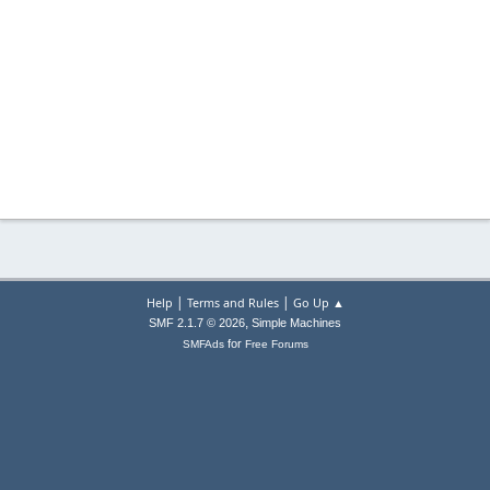
|
|
Help
Terms and Rules
Go Up ▲
,
SMF 2.1.7 © 2026
Simple Machines
for
SMFAds
Free Forums