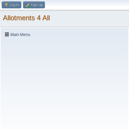
Log in
Sign up
Allotments 4 All
Main Menu