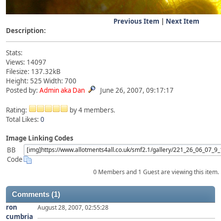
Previous Item
|
Next Item
Description:
Stats:
Views: 14097
Filesize: 137.32kB
Height: 525 Width: 700
Posted by:
Admin aka Dan
June 26, 2007, 09:17:17
Rating:
by 4 members.
Total Likes:
0
Image Linking Codes
BB
Code
0 Members and 1 Guest are viewing this item.
Comments (1)
ron
August 28, 2007, 02:55:28
cumbria