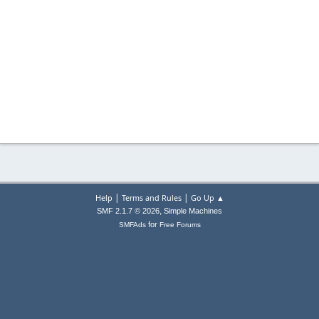
|
|
Help
Terms and Rules
Go Up ▲
,
SMF 2.1.7 © 2026
Simple Machines
for
SMFAds
Free Forums