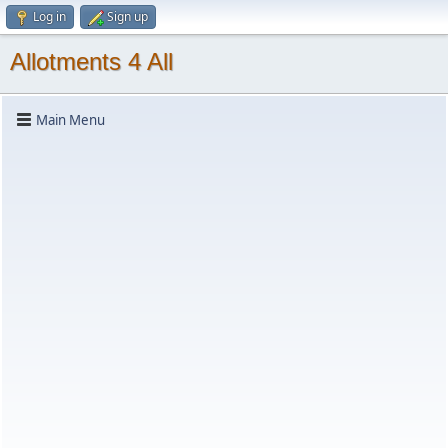
Log in
Sign up
Allotments 4 All
Main Menu