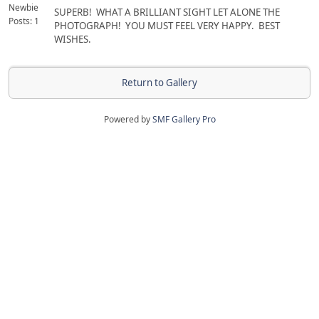
Newbie
SUPERB! WHAT A BRILLIANT SIGHT LET ALONE THE
Posts: 1
PHOTOGRAPH! YOU MUST FEEL VERY HAPPY. BEST
WISHES.
Return to Gallery
Powered by
SMF Gallery Pro