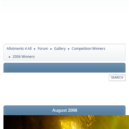
Allotments 4 All
Forum
Gallery
Competition Winners
►
►
►
2006 Winners
►
SEARCH
August 2006