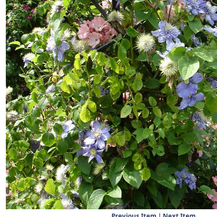
Previous Item
|
Next Item