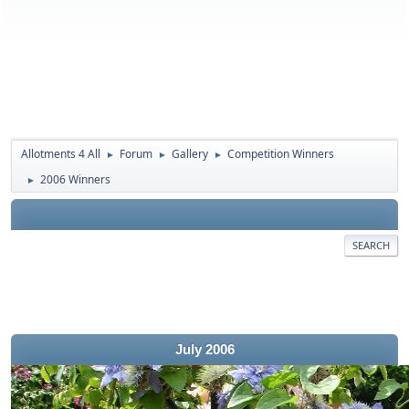
Allotments 4 All
Forum
Gallery
Competition Winners
►
►
►
2006 Winners
►
SEARCH
July 2006