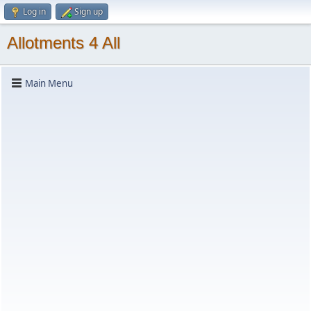
Log in
Sign up
Allotments 4 All
Main Menu