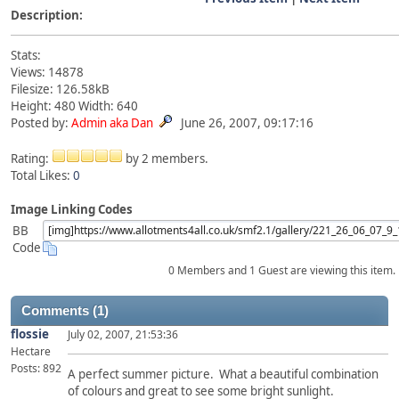
Description:
Stats:
Views: 14878
Filesize: 126.58kB
Height: 480 Width: 640
Posted by:
Admin aka Dan
June 26, 2007, 09:17:16
Rating:
by 2 members.
Total Likes:
0
Image Linking Codes
BB
Code
0 Members and 1 Guest are viewing this item.
Comments (1)
flossie
July 02, 2007, 21:53:36
Hectare
Posts: 892
A perfect summer picture. What a beautiful combination
of colours and great to see some bright sunlight.