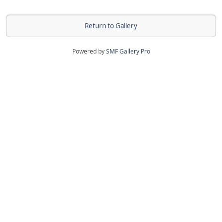
Return to Gallery
Powered by
SMF Gallery Pro