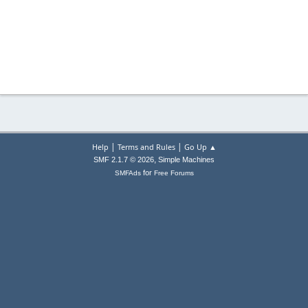
|
|
Help
Terms and Rules
Go Up ▲
,
SMF 2.1.7 © 2026
Simple Machines
for
SMFAds
Free Forums