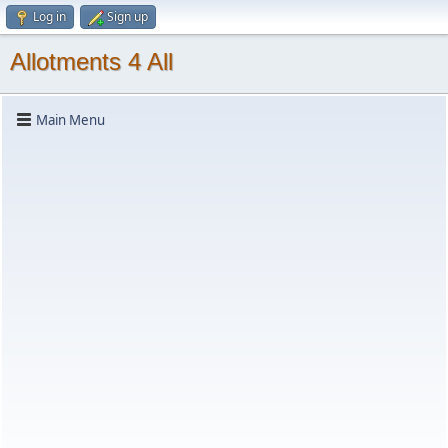
Log in
Sign up
Allotments 4 All
Main Menu