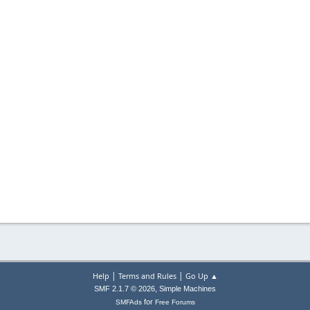
|
|
Help
Terms and Rules
Go Up ▲
,
SMF 2.1.7 © 2026
Simple Machines
for
SMFAds
Free Forums