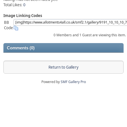
Total Likes:
0
Image Linking Codes
BB
Code
0 Members and 1 Guest are viewing this item.
Comments (0)
Return to Gallery
Powered by
SMF Gallery Pro