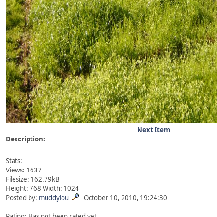
Next Item
Description:
Stats:
Views: 1637
Filesize: 162.79kB
Height: 768 Width: 1024
Posted by:
muddylou
October 10, 2010, 19:24:30
Rating: Has not been rated yet.