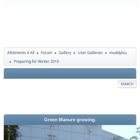
Allotments 4 All
Forum
Gallery
User Galleries
muddylou
►
►
►
►
Preparing for Winter 2010
►
SEARCH
Green Manure growing.