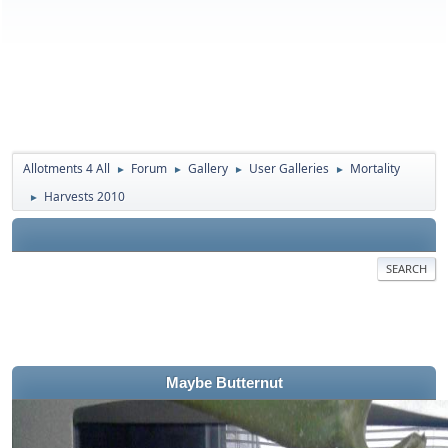
Allotments 4 All
Forum
Gallery
User Galleries
Mortality
►
►
►
►
Harvests 2010
►
SEARCH
Maybe Butternut