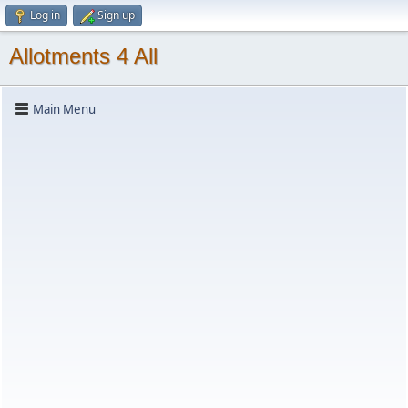
Log in
Sign up
Allotments 4 All
Main Menu