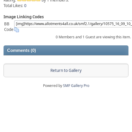
Rating:
by 1 members.
Total Likes:
0
Image Linking Codes
BB
Code
0 Members and 1 Guest are viewing this item.
Comments (0)
Return to Gallery
Powered by
SMF Gallery Pro