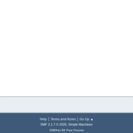
|
|
Help
Terms and Rules
Go Up ▲
,
SMF 2.1.7 © 2026
Simple Machines
for
SMFAds
Free Forums