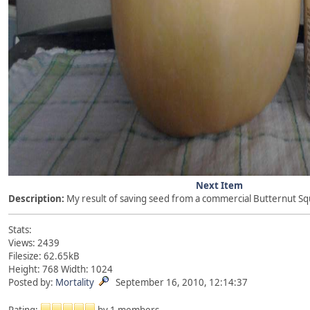
Next Item
Description:
My result of saving seed from a commercial Butternut Sq
Stats:
Views: 2439
Filesize: 62.65kB
Height: 768 Width: 1024
Posted by:
Mortality
September 16, 2010, 12:14:37