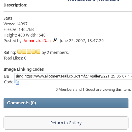
Description:
Stats:
Views: 14997
Filesize: 146.7kB
Height: 480 Width: 640
Posted by:
Admin aka Dan
June 25, 2007, 13:47:29
Rating:
by 2 members.
Total Likes:
0
Image Linking Codes
BB
Code
0 Members and 1 Guest are viewing this item.
Comments (0)
Return to Gallery