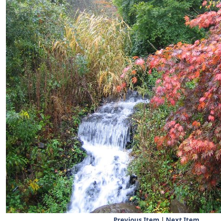
Previous Item
|
Next Item