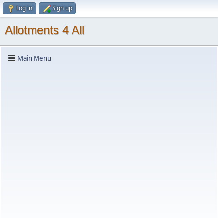
Log in
Sign up
Allotments 4 All
Main Menu