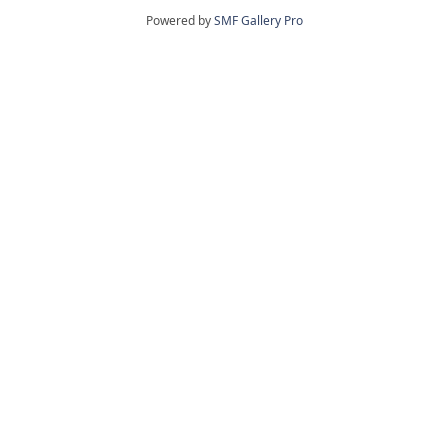
Powered by
SMF Gallery Pro