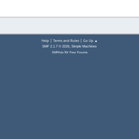
|
|
Help
Terms and Rules
Go Up ▲
,
SMF 2.1.7 © 2026
Simple Machines
for
SMFAds
Free Forums