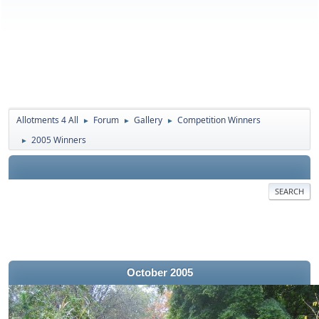
Allotments 4 All
Forum
Gallery
Competition Winners
►
►
►
2005 Winners
►
SEARCH
October 2005