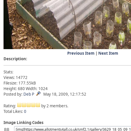
Previous Item
|
Next Item
Description:
Stats:
Views: 14772
Filesize: 177.55kB
Height: 680 Width: 1024
Posted by:
Deb P
May 18, 2009, 12:17:52
Rating:
by 2 members.
Total Likes:
0
Image Linking Codes
BB