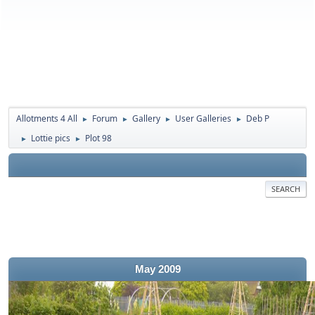
Allotments 4 All
Forum
Gallery
User Galleries
Deb P
►
►
►
►
Lottie pics
Plot 98
►
►
SEARCH
May 2009