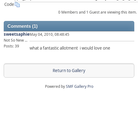
Code
0 Members and 1 Guest are viewing this item.
Comments (1)
sweetsaphie
May 04, 2010, 08:48:45
Not So New ...
Posts: 39
what a fantastic allotment i would love one
Return to Gallery
Powered by
SMF Gallery Pro