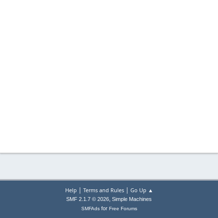
|
|
Help
Terms and Rules
Go Up ▲
,
SMF 2.1.7 © 2026
Simple Machines
for
SMFAds
Free Forums