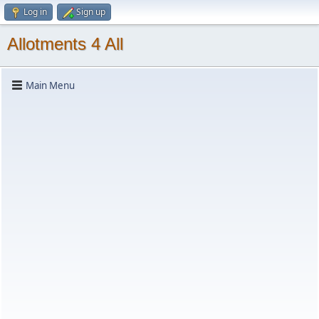
Log in
Sign up
Allotments 4 All
Main Menu