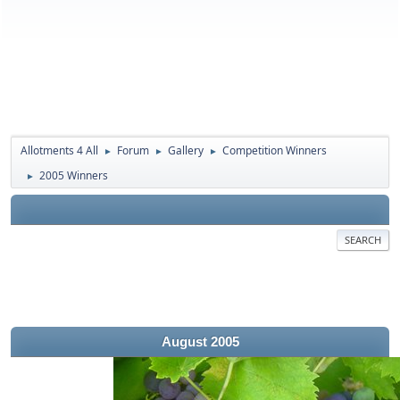
Allotments 4 All
Forum
Gallery
Competition Winners
►
►
►
2005 Winners
►
SEARCH
August 2005