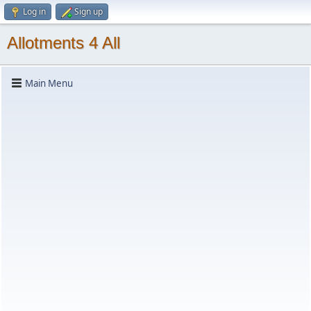
Log in
Sign up
Allotments 4 All
Main Menu