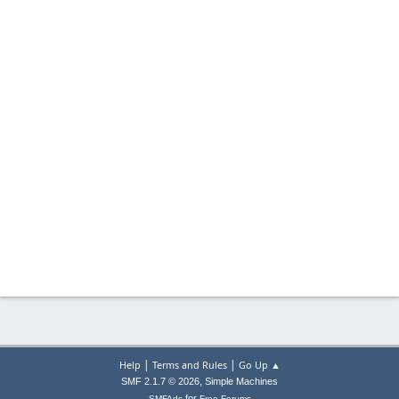
|
|
Help
Terms and Rules
Go Up ▲
,
SMF 2.1.7 © 2026
Simple Machines
for
SMFAds
Free Forums