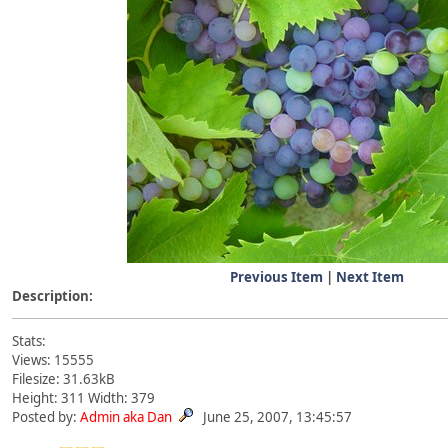
Previous Item
|
Next Item
Description:
Stats:
Views: 15555
Filesize: 31.63kB
Height: 311 Width: 379
Posted by:
Admin aka Dan
June 25, 2007, 13:45:57