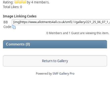
Rating:
by 4 members.
Total Likes:
0
Image Linking Codes
BB
Code
0 Members and 1 Guest are viewing this item.
Comments (0)
Return to Gallery
Powered by
SMF Gallery Pro