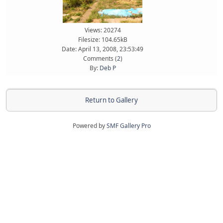
Views: 20274
Filesize: 104.65kB
Date: April 13, 2008, 23:53:49
Comments (
2
)
By:
Deb P
Return to Gallery
Powered by
SMF Gallery Pro