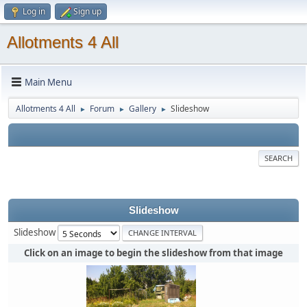
Log in
Sign up
Allotments 4 All
Main Menu
Allotments 4 All
Forum
Gallery
Slideshow
►
►
►
SEARCH
Slideshow
Slideshow
Click on an image to begin the slideshow from that image