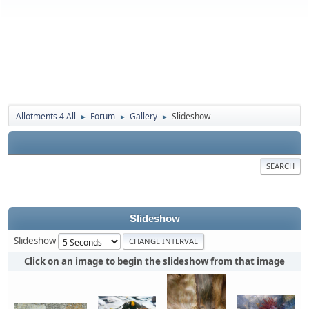
Allotments 4 All
Forum
Gallery
Slideshow
►
►
►
SEARCH
Slideshow
Slideshow
Click on an image to begin the slideshow from that image