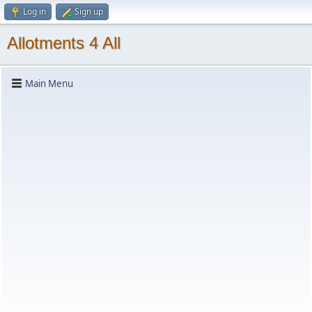
Log in
Sign up
Allotments 4 All
Main Menu