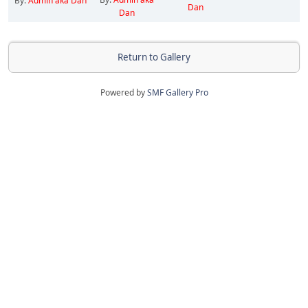
By:
Admin aka Dan
Dan
Dan
Return to Gallery
Powered by
SMF Gallery Pro