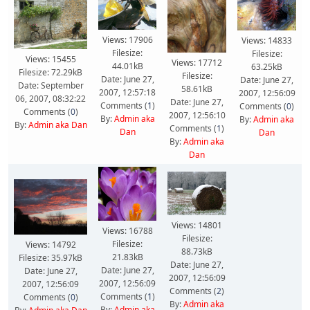
Views: 17906
Views: 14833
Filesize:
Filesize:
Views: 15455
Views: 17712
44.01kB
63.25kB
Filesize: 72.29kB
Filesize:
Date: June 27,
Date: June 27,
Date: September
58.61kB
2007, 12:57:18
2007, 12:56:09
06, 2007, 08:32:22
Date: June 27,
Comments (
1
)
Comments (
0
)
Comments (
0
)
2007, 12:56:10
By:
Admin aka
By:
Admin aka
By:
Admin aka Dan
Comments (
1
)
Dan
Dan
By:
Admin aka
Dan
Views: 14801
Views: 16788
Filesize:
Filesize:
Views: 14792
88.73kB
21.83kB
Filesize: 35.97kB
Date: June 27,
Date: June 27,
Date: June 27,
2007, 12:56:09
2007, 12:56:09
2007, 12:56:09
Comments (
2
)
Comments (
1
)
Comments (
0
)
By:
Admin aka
By:
Admin aka