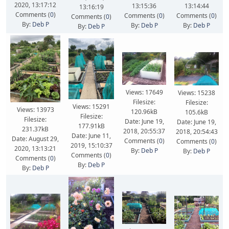
2020, 13:17:12
13:15:36
13:14:44
13:16:19
Comments (
0
)
Comments (
0
)
Comments (
0
)
Comments (
0
)
By:
Deb P
By:
Deb P
By:
Deb P
By:
Deb P
Views: 17649
Views: 15238
Filesize:
Filesize:
Views: 15291
Views: 13973
120.96kB
105.6kB
Filesize:
Filesize:
Date: June 19,
Date: June 19,
177.91kB
231.37kB
2018, 20:55:37
2018, 20:54:43
Date: June 11,
Date: August 29,
Comments (
0
)
Comments (
0
)
2019, 15:10:37
2020, 13:13:21
By:
Deb P
By:
Deb P
Comments (
0
)
Comments (
0
)
By:
Deb P
By:
Deb P