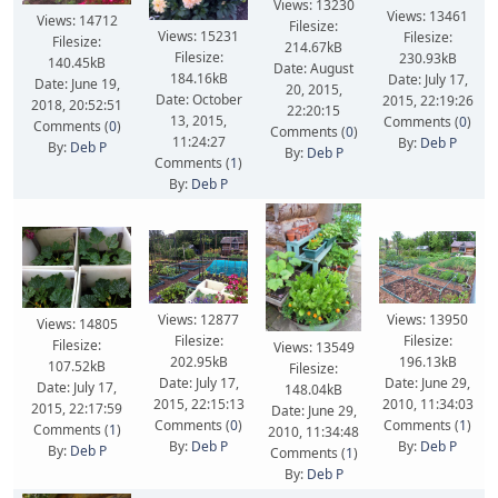
Views: 13230
Views: 13461
Views: 14712
Filesize:
Views: 15231
Filesize:
Filesize:
214.67kB
Filesize:
230.93kB
140.45kB
Date: August
184.16kB
Date: July 17,
Date: June 19,
20, 2015,
Date: October
2015, 22:19:26
2018, 20:52:51
22:20:15
13, 2015,
Comments (
0
)
Comments (
0
)
Comments (
0
)
11:24:27
By:
Deb P
By:
Deb P
By:
Deb P
Comments (
1
)
By:
Deb P
Views: 12877
Views: 13950
Views: 14805
Filesize:
Filesize:
Filesize:
Views: 13549
202.95kB
196.13kB
107.52kB
Filesize:
Date: July 17,
Date: June 29,
Date: July 17,
148.04kB
2015, 22:15:13
2010, 11:34:03
2015, 22:17:59
Date: June 29,
Comments (
0
)
Comments (
1
)
Comments (
1
)
2010, 11:34:48
By:
Deb P
By:
Deb P
By:
Deb P
Comments (
1
)
By:
Deb P