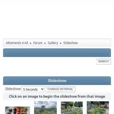
Allotments 4 All
Forum
Gallery
Slideshow
►
►
►
SEARCH
Slideshow
Slideshow
Click on an image to begin the slideshow from that image