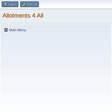
Log in
Sign up
Allotments 4 All
Main Menu