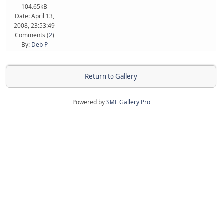
104.65kB
Date: April 13,
2008, 23:53:49
Comments (
2
)
By:
Deb P
Return to Gallery
Powered by
SMF Gallery Pro