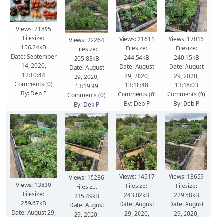
Views: 21895
Filesize:
Views: 21611
Views: 17016
Views: 22264
156.24kB
Filesize:
Filesize:
Filesize:
Date: September
244.54kB
240.15kB
205.83kB
14, 2020,
Date: August
Date: August
Date: August
12:10:44
29, 2020,
29, 2020,
29, 2020,
Comments (
0
)
13:18:48
13:18:03
13:19:49
By:
Deb P
Comments (
0
)
Comments (
0
)
Comments (
0
)
By:
Deb P
By:
Deb P
By:
Deb P
Views: 14517
Views: 13659
Views: 15236
Views: 13830
Filesize:
Filesize:
Filesize:
Filesize:
243.02kB
229.58kB
235.49kB
259.67kB
Date: August
Date: August
Date: August
Date: August 29,
29, 2020,
29, 2020,
29, 2020,