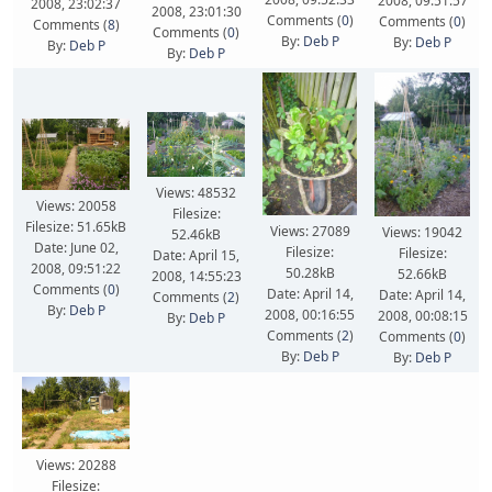
2008, 09:51:57
2008, 23:02:37
2008, 23:01:30
Comments (
0
)
Comments (
0
)
Comments (
8
)
Comments (
0
)
By:
Deb P
By:
Deb P
By:
Deb P
By:
Deb P
Views: 48532
Views: 20058
Filesize:
Filesize: 51.65kB
Views: 27089
Views: 19042
52.46kB
Date: June 02,
Filesize:
Filesize:
Date: April 15,
2008, 09:51:22
50.28kB
52.66kB
2008, 14:55:23
Comments (
0
)
Date: April 14,
Date: April 14,
Comments (
2
)
By:
Deb P
2008, 00:16:55
2008, 00:08:15
By:
Deb P
Comments (
2
)
Comments (
0
)
By:
Deb P
By:
Deb P
Views: 20288
Filesize: