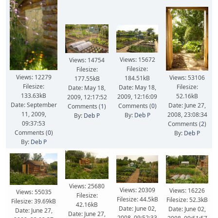
Views: 15672
Views: 14754
Filesize:
Filesize:
Views: 12279
Views: 53106
184.51kB
177.55kB
Filesize:
Filesize:
Date: May 18,
Date: May 18,
133.63kB
52.16kB
2009, 12:16:09
2009, 12:17:52
Date: September
Date: June 27,
Comments (
0
)
Comments (
1
)
11, 2009,
2008, 23:08:34
By:
Deb P
By:
Deb P
09:37:53
Comments (
2
)
Comments (
0
)
By:
Deb P
By:
Deb P
Views: 25680
Views: 20309
Views: 16226
Views: 55035
Filesize:
Filesize: 44.5kB
Filesize: 52.3kB
Filesize: 39.69kB
42.16kB
Date: June 02,
Date: June 02,
Date: June 27,
Date: June 27,
2008, 09:52:33