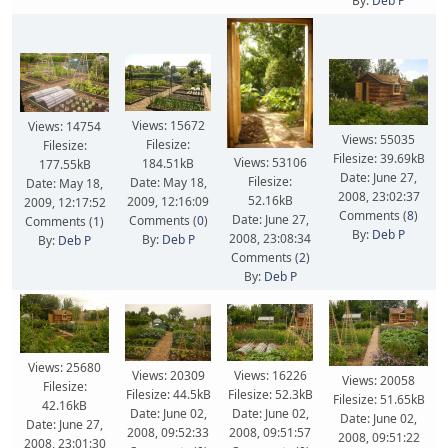
By:
Deb P
Views: 15672
Views: 14754
Views: 55035
Filesize:
Filesize:
Filesize: 39.69kB
Views: 53106
184.51kB
177.55kB
Date: June 27,
Filesize:
Date: May 18,
Date: May 18,
2008, 23:02:37
52.16kB
2009, 12:16:09
2009, 12:17:52
Comments (
8
)
Date: June 27,
Comments (
0
)
Comments (
1
)
By:
Deb P
2008, 23:08:34
By:
Deb P
By:
Deb P
Comments (
2
)
By:
Deb P
Views: 25680
Views: 20309
Views: 16226
Views: 20058
Filesize:
Filesize: 44.5kB
Filesize: 52.3kB
Filesize: 51.65kB
42.16kB
Date: June 02,
Date: June 02,
Date: June 02,
Date: June 27,
2008, 09:52:33
2008, 09:51:57
2008, 09:51:22
2008, 23:01:30