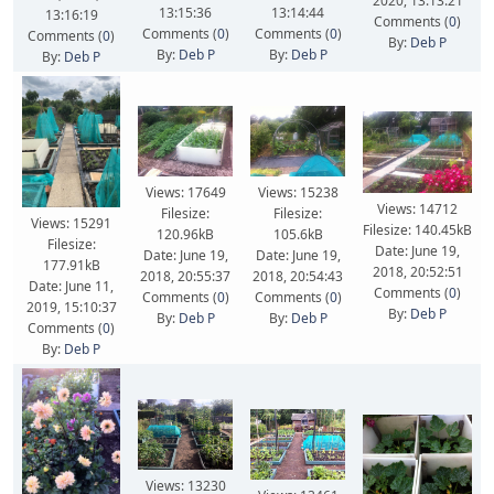
2020, 13:13:21
13:15:36
13:14:44
13:16:19
Comments (
0
)
Comments (
0
)
Comments (
0
)
Comments (
0
)
By:
Deb P
By:
Deb P
By:
Deb P
By:
Deb P
Views: 17649
Views: 15238
Views: 14712
Filesize:
Filesize:
Views: 15291
Filesize: 140.45kB
120.96kB
105.6kB
Filesize:
Date: June 19,
Date: June 19,
Date: June 19,
177.91kB
2018, 20:52:51
2018, 20:55:37
2018, 20:54:43
Date: June 11,
Comments (
0
)
Comments (
0
)
Comments (
0
)
2019, 15:10:37
By:
Deb P
By:
Deb P
By:
Deb P
Comments (
0
)
By:
Deb P
Views: 13230