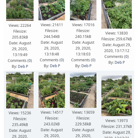
Views: 21611
Views: 17016
Views: 22264
Filesize:
Filesize:
Filesize:
Views: 13830
244.54kB
240.15kB
205.83kB
Filesize: 259.67kB
Date: August
Date: August
Date: August
Date: August 29,
29, 2020,
29, 2020,
29, 2020,
2020, 13:17:12
13:18:48
13:18:03
13:19:49
Comments (
0
)
Comments (
0
)
Comments (
0
)
Comments (
0
)
By:
Deb P
By:
Deb P
By:
Deb P
By:
Deb P
Views: 14517
Views: 13659
Views: 15236
Filesize:
Filesize:
Filesize:
Views: 13973
243.02kB
229.58kB
235.49kB
Filesize: 231.37kB
Date: August
Date: August
Date: August
Date: August 29,
29, 2020,
29, 2020,
29, 2020,