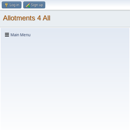
Log in
Sign up
Allotments 4 All
Main Menu