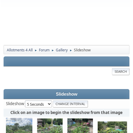
Allotments 4 All
Forum
Gallery
Slideshow
►
►
►
SEARCH
Slideshow
Slideshow
Click on an image to begin the slideshow from that image