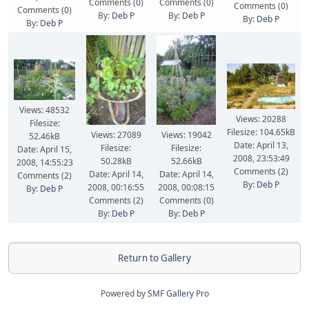
Comments (
0
)
Comments (
0
)
Comments (
0
)
Comments (
0
)
By:
Deb P
By:
Deb P
By:
Deb P
By:
Deb P
Views: 48532
Views: 20288
Filesize:
Filesize: 104.65kB
Views: 27089
Views: 19042
52.46kB
Date: April 13,
Filesize:
Filesize:
Date: April 15,
2008, 23:53:49
50.28kB
52.66kB
2008, 14:55:23
Comments (
2
)
Date: April 14,
Date: April 14,
Comments (
2
)
By:
Deb P
2008, 00:16:55
2008, 00:08:15
By:
Deb P
Comments (
2
)
Comments (
0
)
By:
Deb P
By:
Deb P
Return to Gallery
Powered by
SMF Gallery Pro