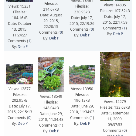
Views: 13461
Filesize:
Views: 14805
Views: 15231
Filesize:
214.67kB
Filesize: 107.52kB
Filesize:
230.93kB
Date: August
Date: July 17,
184.16kB
Date: July 17,
20, 2015,
2015, 22:17:59
Date: October
2015, 22:19:26
22:20:15
Comments (
1
)
13, 2015,
Comments (
0
)
Comments (
0
)
By:
Deb P
11:24:27
By:
Deb P
By:
Deb P
Comments (
1
)
By:
Deb P
Views: 13950
Views: 12877
Filesize:
Filesize:
Views: 13549
196.13kB
202.95kB
Views: 12279
Filesize:
Date: June 29,
Date: July 17,
Filesize: 133.63kB
148.04kB
2010, 11:34:03
2015, 22:15:13
Date: September
Date: June 29,
Comments (
1
)
Comments (
0
)
11, 2009,
2010, 11:34:48
By:
Deb P
By:
Deb P
09:37:53
Comments (
1
)
Comments (
0
)
By:
Deb P