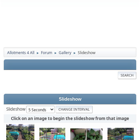
Allotments 4 All
Forum
Gallery
Slideshow
►
►
►
SEARCH
Slideshow
Slideshow
Click on an image to begin the slideshow from that image