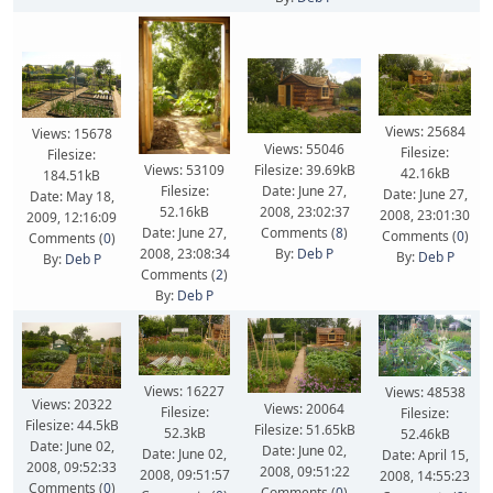
Views: 25684
Views: 15678
Views: 55046
Filesize:
Filesize:
Filesize: 39.69kB
Views: 53109
42.16kB
184.51kB
Date: June 27,
Filesize:
Date: June 27,
Date: May 18,
2008, 23:02:37
52.16kB
2008, 23:01:30
2009, 12:16:09
Comments (
8
)
Date: June 27,
Comments (
0
)
Comments (
0
)
By:
Deb P
2008, 23:08:34
By:
Deb P
By:
Deb P
Comments (
2
)
By:
Deb P
Views: 16227
Views: 48538
Views: 20322
Views: 20064
Filesize:
Filesize:
Filesize: 44.5kB
Filesize: 51.65kB
52.3kB
52.46kB
Date: June 02,
Date: June 02,
Date: June 02,
Date: April 15,
2008, 09:52:33
2008, 09:51:22
2008, 09:51:57
2008, 14:55:23
Comments (
0
)
Comments (
0
)