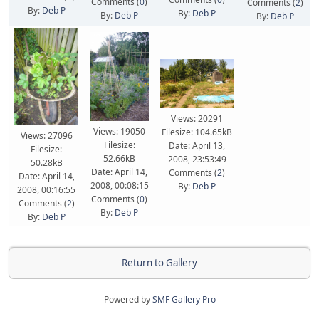
Comments (
0
)
Comments (
2
)
By:
Deb P
By:
Deb P
By:
Deb P
By:
Deb P
Views: 20291
Views: 19050
Filesize: 104.65kB
Views: 27096
Filesize:
Date: April 13,
Filesize:
52.66kB
2008, 23:53:49
50.28kB
Date: April 14,
Comments (
2
)
Date: April 14,
2008, 00:08:15
By:
Deb P
2008, 00:16:55
Comments (
0
)
Comments (
2
)
By:
Deb P
By:
Deb P
Return to Gallery
Powered by
SMF Gallery Pro