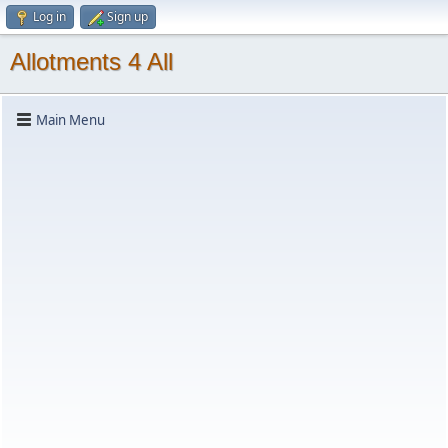
Log in
Sign up
Allotments 4 All
Main Menu