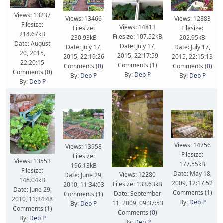
Views: 13237
Views: 13466
Views: 12883
Filesize:
Views: 14813
Filesize:
Filesize:
214.67kB
Filesize: 107.52kB
230.93kB
202.95kB
Date: August
Date: July 17,
Date: July 17,
Date: July 17,
20, 2015,
2015, 22:17:59
2015, 22:19:26
2015, 22:15:13
22:20:15
Comments (
1
)
Comments (
0
)
Comments (
0
)
Comments (
0
)
By:
Deb P
By:
Deb P
By:
Deb P
By:
Deb P
Views: 14756
Views: 13958
Filesize:
Filesize:
Views: 13553
177.55kB
196.13kB
Filesize:
Date: May 18,
Views: 12280
Date: June 29,
148.04kB
2009, 12:17:52
Filesize: 133.63kB
2010, 11:34:03
Date: June 29,
Comments (
1
)
Date: September
Comments (
1
)
2010, 11:34:48
By:
Deb P
11, 2009, 09:37:53
By:
Deb P
Comments (
1
)
Comments (
0
)
By:
Deb P
By:
Deb P