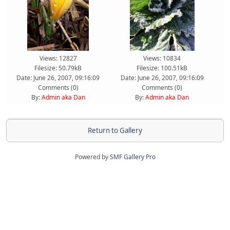
Views: 12827
Views: 10834
Filesize: 50.79kB
Filesize: 100.51kB
Date: June 26, 2007, 09:16:09
Date: June 26, 2007, 09:16:09
Comments (
0
)
Comments (
0
)
By:
Admin aka Dan
By:
Admin aka Dan
Return to Gallery
Powered by
SMF Gallery Pro