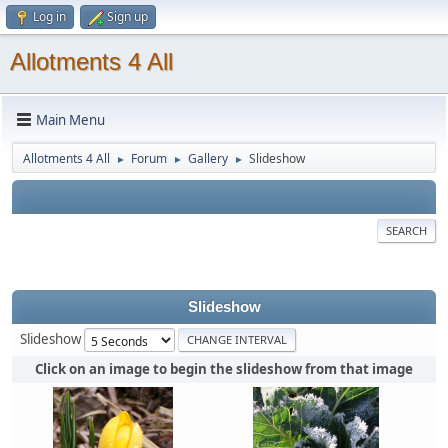
Log in
Sign up
Allotments 4 All
Main Menu
Allotments 4 All
Forum
Gallery
Slideshow
►
►
►
SEARCH
Slideshow
Slideshow
Click on an image to begin the slideshow from that image