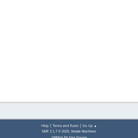
|
|
Help
Terms and Rules
Go Up ▲
,
SMF 2.1.7 © 2026
Simple Machines
for
SMFAds
Free Forums