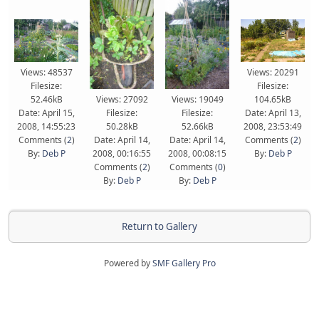
Views: 48537
Views: 20291
Filesize:
Filesize:
52.46kB
Views: 27092
Views: 19049
104.65kB
Date: April 15,
Filesize:
Filesize:
Date: April 13,
2008, 14:55:23
50.28kB
52.66kB
2008, 23:53:49
Comments (
2
)
Date: April 14,
Date: April 14,
Comments (
2
)
By:
Deb P
2008, 00:16:55
2008, 00:08:15
By:
Deb P
Comments (
2
)
Comments (
0
)
By:
Deb P
By:
Deb P
Return to Gallery
Powered by
SMF Gallery Pro