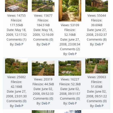
Views: 14755
Views: 15677
Views: 55044
Filesize:
Filesize:
Filesize:
177.55kB
184.51kB
39.69kB
Views: 53109
Date: May 18,
Date: May 18,
Date: June 27,
Filesize:
2009, 12:17:52
2009, 12:16:09
2008, 23:02:37
52.16kB
Comments (
1
)
Comments (
0
)
Comments (
8
)
Date: June 27,
By:
Deb P
By:
Deb P
By:
Deb P
2008, 23:08:34
Comments (
2
)
By:
Deb P
Views: 25682
Views: 20063
Views: 20319
Views: 16227
Filesize:
Filesize:
Filesize: 44.5kB
Filesize: 52.3kB
42.16kB
51.65kB
Date: June 02,
Date: June 02,
Date: June 27,
Date: June 02,
2008, 09:52:33
2008, 09:51:57
2008, 23:01:30
2008, 09:51:22
Comments (
0
)
Comments (
0
)
Comments (
0
)
Comments (
0
)
By:
Deb P
By:
Deb P
By:
Deb P
By:
Deb P