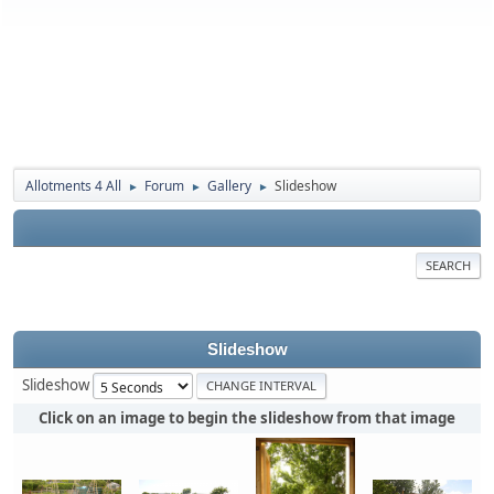
Allotments 4 All
Forum
Gallery
Slideshow
►
►
►
SEARCH
Slideshow
Slideshow
Click on an image to begin the slideshow from that image