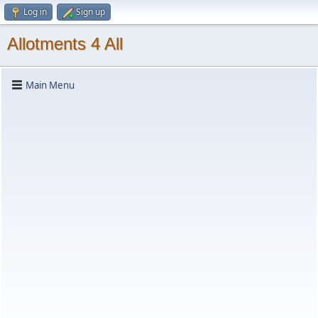
Log in
Sign up
Allotments 4 All
Main Menu