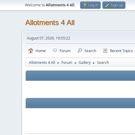
Welcome to
Allotments 4 All
.
Log in
Sign up
Allotments 4 All
August 07, 2026, 19:55:22
Home
Forum
Search
Recent Topics
Allotments 4 All
Forum
Gallery
Search
►
►
►