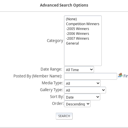
Advanced Search Options
Category
Date Range:
Posted By (Member Name):
Fi
Media Type:
Gallery Type:
Sort By:
Order: