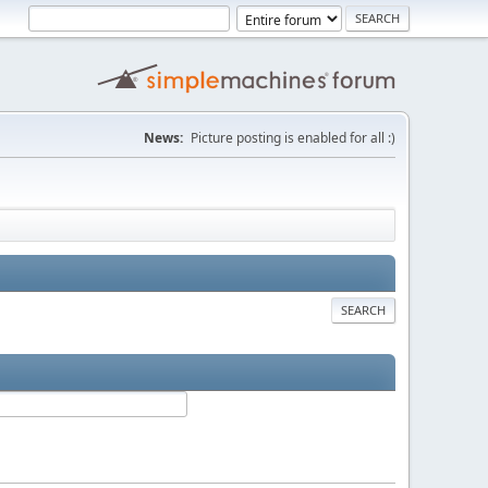
News:
Picture posting is enabled for all :)
SEARCH