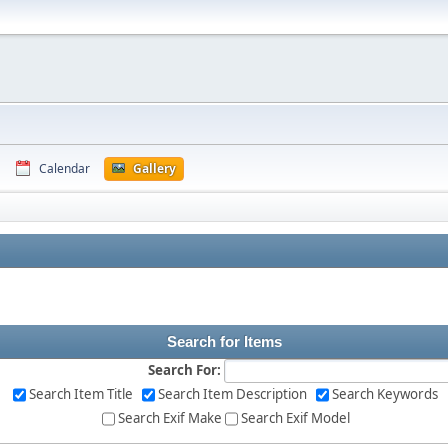
Calendar
Gallery
Search for Items
Search For:
Search Item Title
Search Item Description
Search Keywords
Search Exif Make
Search Exif Model