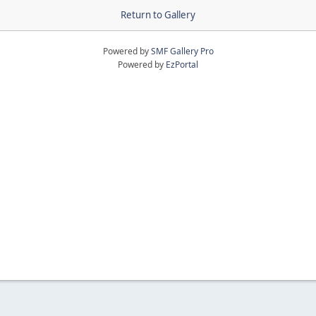
Return to Gallery
Powered by
SMF Gallery Pro
Powered by
EzPortal