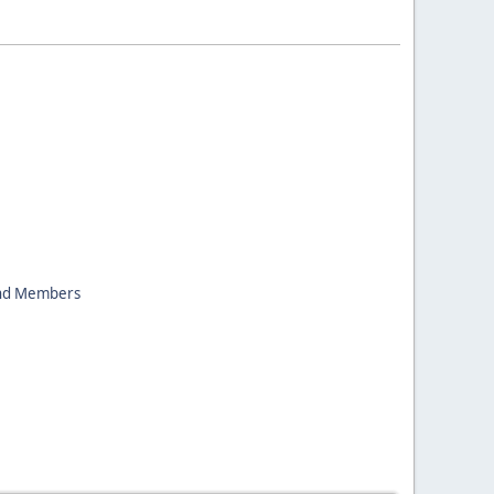
nd Members