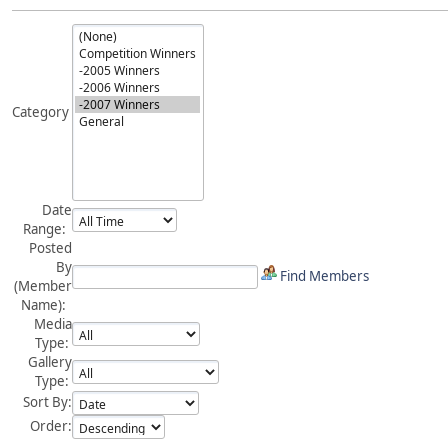
Category
Date
Range:
Posted
By
Find Members
(Member
Name):
Media
Type:
Gallery
Type:
Sort By:
Order: