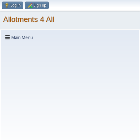
Log in
Sign up
Allotments 4 All
Main Menu