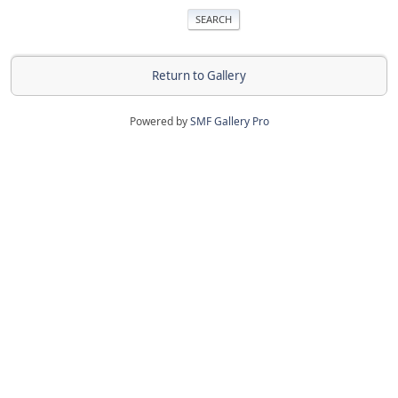
Return to Gallery
Powered by
SMF Gallery Pro