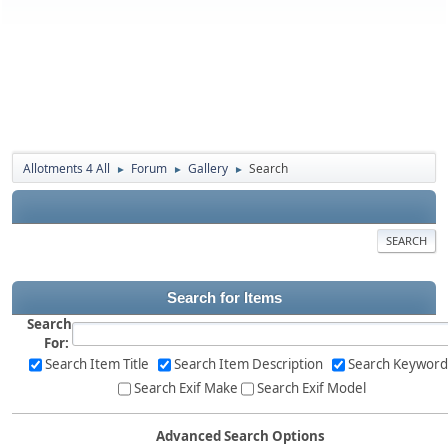
Allotments 4 All
Forum
Gallery
Search
►
►
►
SEARCH
Search for Items
Search
For:
Search Item Title
Search Item Description
Search Keyword
Search Exif Make
Search Exif Model
Advanced Search Options