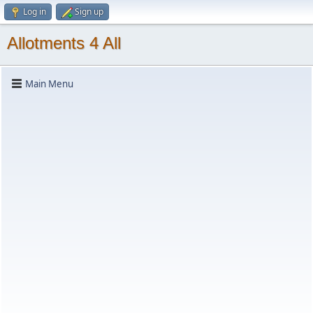
Log in
Sign up
Allotments 4 All
Main Menu