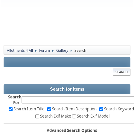
Allotments 4 All
Forum
Gallery
Search
►
►
►
SEARCH
Search for Items
Search
For:
Search Item Title
Search Item Description
Search Keyword
Search Exif Make
Search Exif Model
Advanced Search Options