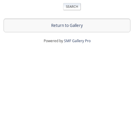
Return to Gallery
Powered by
SMF Gallery Pro