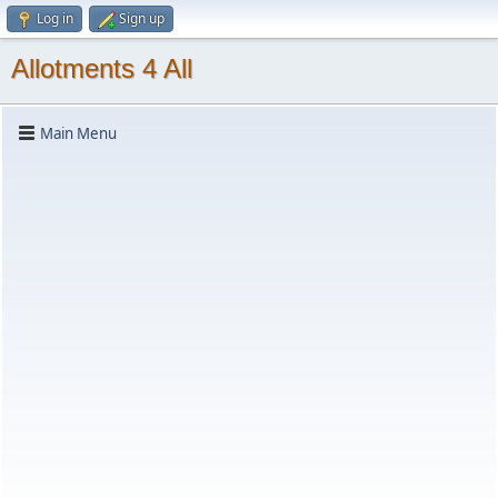
Log in
Sign up
Allotments 4 All
Main Menu