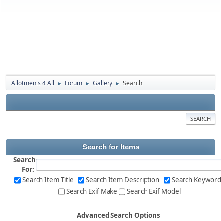
Allotments 4 All
Forum
Gallery
Search
►
►
►
SEARCH
Search for Items
Search
For:
Search Item Title
Search Item Description
Search Keyword
Search Exif Make
Search Exif Model
Advanced Search Options