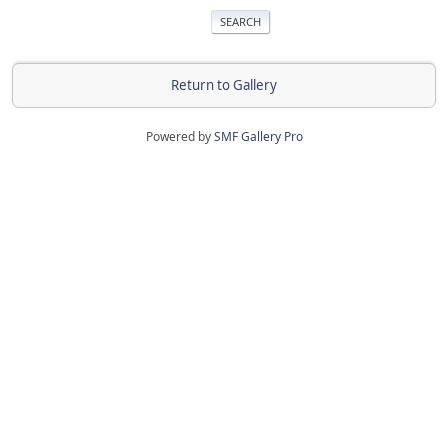
Return to Gallery
Powered by
SMF Gallery Pro