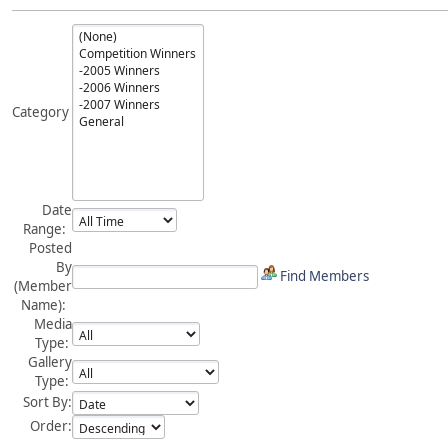
Category
Date
Range:
Posted
By
Find Members
(Member
Name):
Media
Type:
Gallery
Type:
Sort By:
Order: