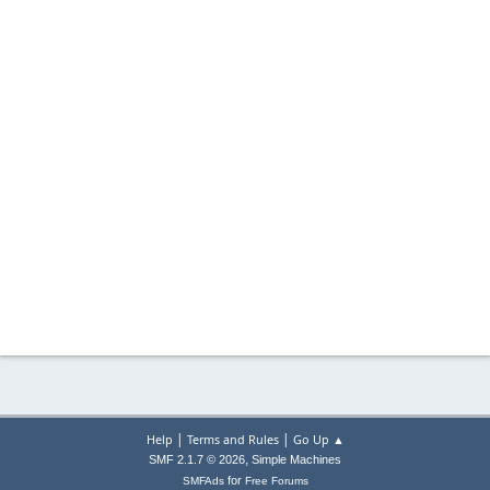
|
|
Help
Terms and Rules
Go Up ▲
,
SMF 2.1.7 © 2026
Simple Machines
for
SMFAds
Free Forums