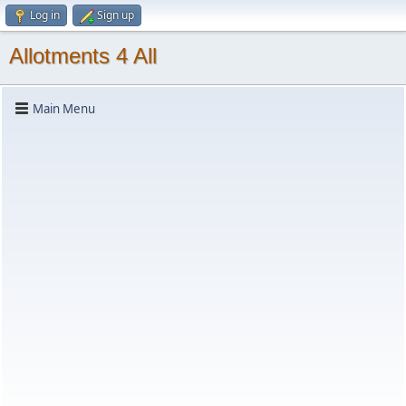
Log in
Sign up
Allotments 4 All
Main Menu