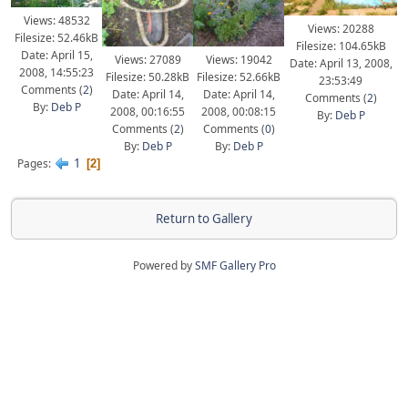
Views: 48532
Views: 20288
Filesize: 52.46kB
Filesize: 104.65kB
Date: April 15,
Views: 27089
Views: 19042
Date: April 13, 2008,
2008, 14:55:23
Filesize: 50.28kB
Filesize: 52.66kB
23:53:49
Comments (
2
)
Date: April 14,
Date: April 14,
Comments (
2
)
By:
Deb P
2008, 00:16:55
2008, 00:08:15
By:
Deb P
Comments (
2
)
Comments (
0
)
By:
Deb P
By:
Deb P
1
Pages
2
Return to Gallery
Powered by
SMF Gallery Pro