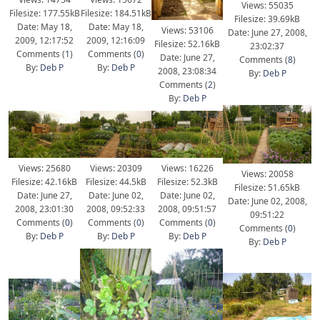
Views: 55035
Filesize: 177.55kB
Filesize: 184.51kB
Filesize: 39.69kB
Date: May 18,
Date: May 18,
Views: 53106
Date: June 27, 2008,
2009, 12:17:52
2009, 12:16:09
Filesize: 52.16kB
23:02:37
Comments (
1
)
Comments (
0
)
Date: June 27,
Comments (
8
)
By:
Deb P
By:
Deb P
2008, 23:08:34
By:
Deb P
Comments (
2
)
By:
Deb P
Views: 25680
Views: 20309
Views: 16226
Views: 20058
Filesize: 42.16kB
Filesize: 44.5kB
Filesize: 52.3kB
Filesize: 51.65kB
Date: June 27,
Date: June 02,
Date: June 02,
Date: June 02, 2008,
2008, 23:01:30
2008, 09:52:33
2008, 09:51:57
09:51:22
Comments (
0
)
Comments (
0
)
Comments (
0
)
Comments (
0
)
By:
Deb P
By:
Deb P
By:
Deb P
By:
Deb P