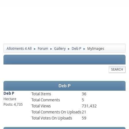
Allotments 4 All
Forum
Gallery
Deb P
MyImages
►
►
►
►
SEARCH
Deb P
Deb P
Total Items
36
Hectare
Total Comments
5
Posts: 4,735
Total Views
731,432
Total Comments On Uploads
21
Total Votes On Uploads
59