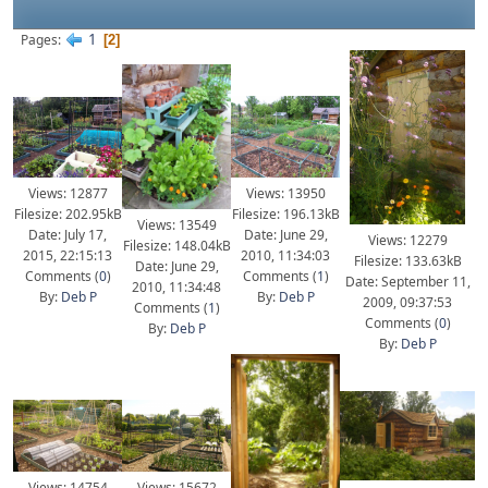
1
Pages
2
Views: 13950
Views: 12877
Filesize: 196.13kB
Filesize: 202.95kB
Views: 13549
Date: June 29,
Date: July 17,
Views: 12279
Filesize: 148.04kB
2010, 11:34:03
2015, 22:15:13
Filesize: 133.63kB
Date: June 29,
Comments (
1
)
Comments (
0
)
Date: September 11,
2010, 11:34:48
By:
Deb P
By:
Deb P
2009, 09:37:53
Comments (
1
)
Comments (
0
)
By:
Deb P
By:
Deb P
Views: 14754
Views: 15672