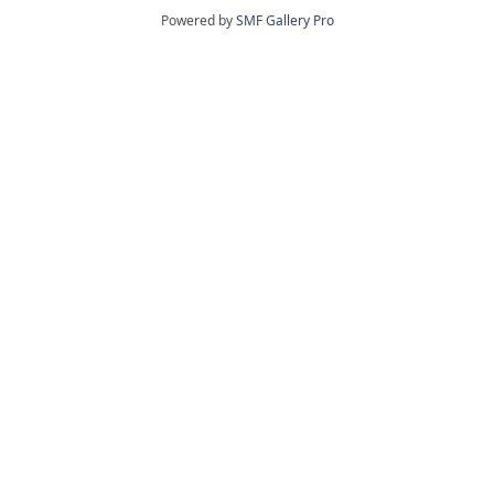
Powered by
SMF Gallery Pro