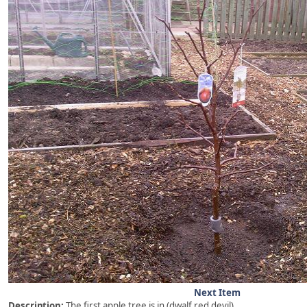
Next Item
Description:
The first apple tree is in (dwalf red devil)