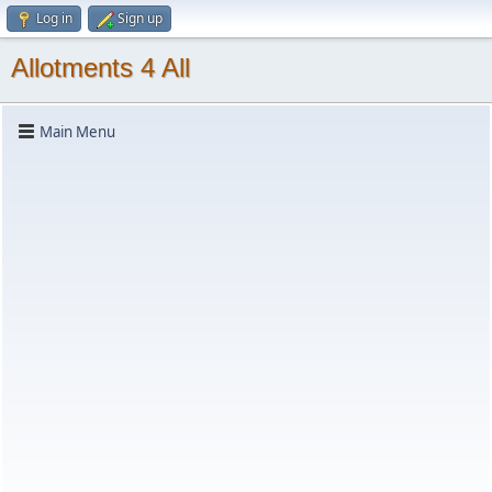
Log in
Sign up
Allotments 4 All
Main Menu