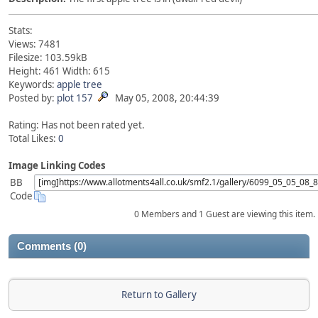
Stats:
Views: 7481
Filesize: 103.59kB
Height: 461 Width: 615
Keywords:
apple
tree
Posted by:
plot 157
May 05, 2008, 20:44:39
Rating: Has not been rated yet.
Total Likes:
0
Image Linking Codes
BB
Code
0 Members and 1 Guest are viewing this item.
Comments (0)
Return to Gallery