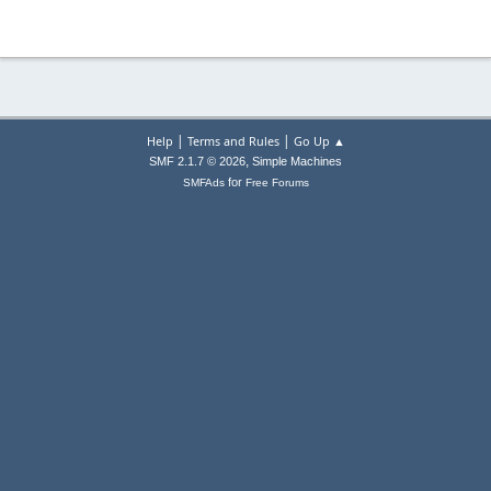
|
|
Help
Terms and Rules
Go Up ▲
,
SMF 2.1.7 © 2026
Simple Machines
for
SMFAds
Free Forums