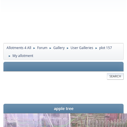
Allotments 4 All
Forum
Gallery
User Galleries
plot 157
►
►
►
►
My allotment
►
SEARCH
apple tree