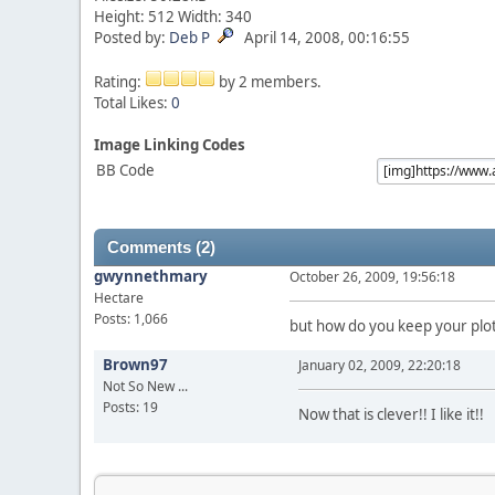
Height: 512 Width: 340
Posted by:
Deb P
April 14, 2008, 00:16:55
Rating:
by 2 members.
Total Likes:
0
Image Linking Codes
BB Code
Comments (2)
gwynnethmary
October 26, 2009, 19:56:18
Hectare
Posts: 1,066
but how do you keep your plot
Brown97
January 02, 2009, 22:20:18
Not So New ...
Posts: 19
Now that is clever!! I like it!!