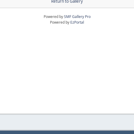
Return to Gallery
Powered by
SMF Gallery Pro
Powered by
EzPortal