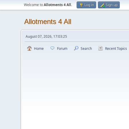
Welcome to
Allotments 4 All
.
Log in
Sign up
Allotments 4 All
August 07, 2026, 17:03:25
Home
Forum
Search
Recent Topics