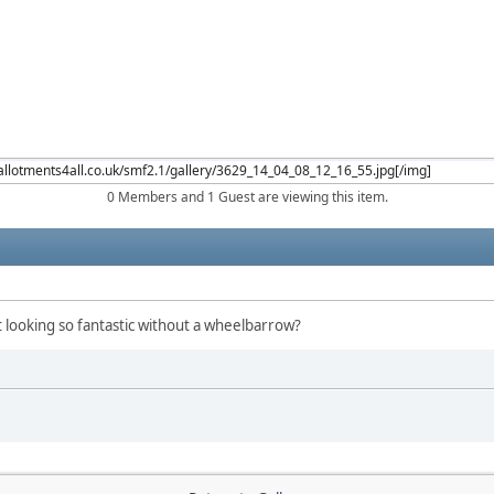
0 Members and 1 Guest are viewing this item.
 looking so fantastic without a wheelbarrow?