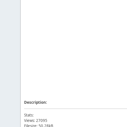
Description:
Stats:
Views: 27095
Filesize: 50.28kB