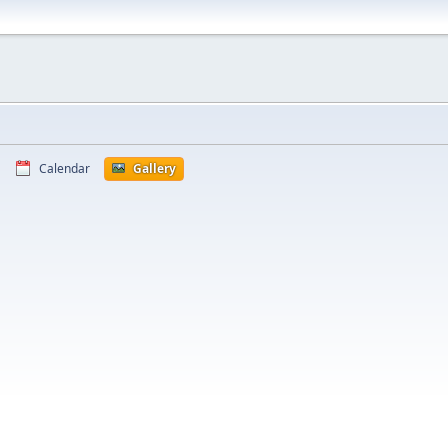
Calendar
Gallery