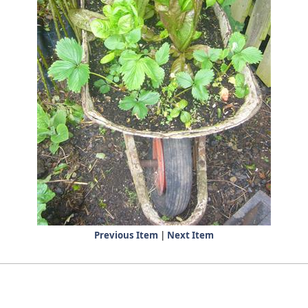
Previous Item
|
Next Item