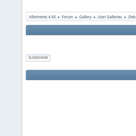
Allotments 4 All
Forum
Gallery
User Galleries
Deb
►
►
►
►
SLIDESHOW