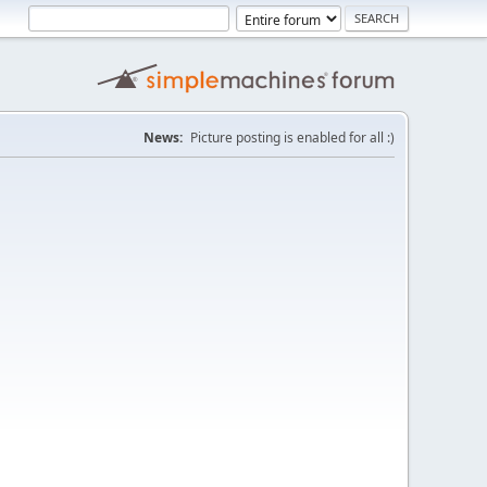
News:
Picture posting is enabled for all :)