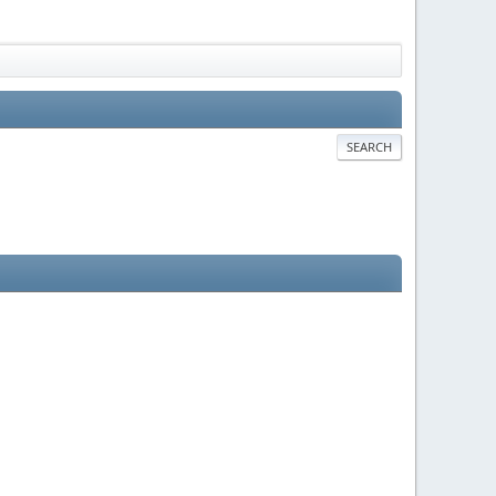
SEARCH