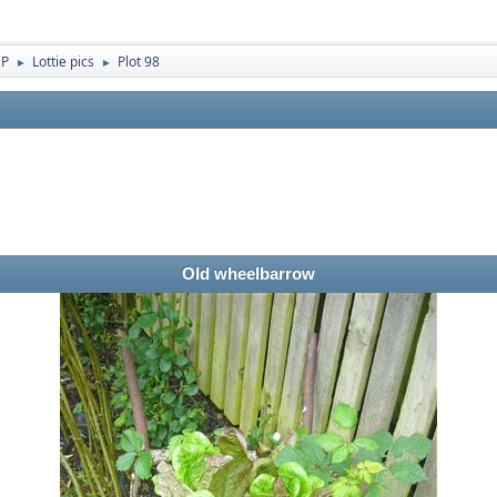
 P
Lottie pics
Plot 98
►
►
Old wheelbarrow