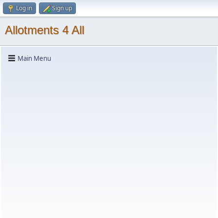
Log in
Sign up
Allotments 4 All
Main Menu