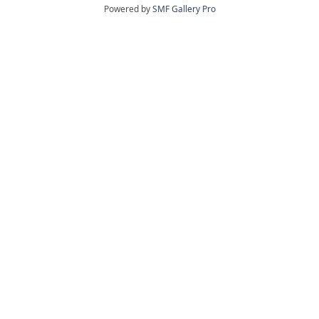
Powered by
SMF Gallery Pro