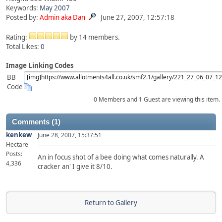
Keywords:
May
2007
Posted by:
Admin aka Dan
June 27, 2007, 12:57:18
Rating:
by 14 members.
Total Likes:
0
Image Linking Codes
BB
Code
0 Members and 1 Guest are viewing this item.
Comments (1)
kenkew
June 28, 2007, 15:37:51
Hectare
Posts:
An in focus shot of a bee doing what comes naturally. A
4,336
cracker an' I give it 8/10.
Return to Gallery