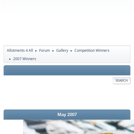
Allotments 4 All
Forum
Gallery
Competition Winners
►
►
►
2007 Winners
►
SEARCH
May 2007