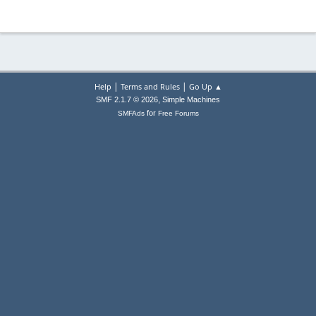
|
|
Help
Terms and Rules
Go Up ▲
,
SMF 2.1.7 © 2026
Simple Machines
for
SMFAds
Free Forums