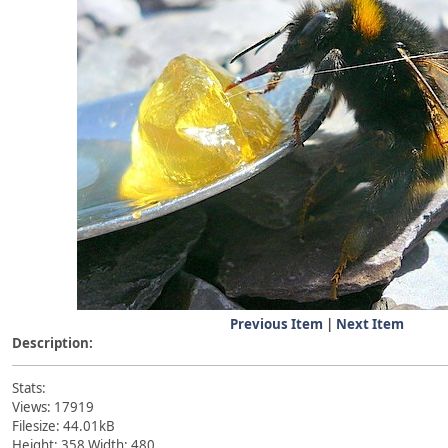
Previous Item
|
Next Item
Description:
Stats:
Views: 17919
Filesize: 44.01kB
Height: 358 Width: 480