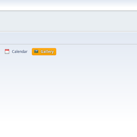
Calendar
Gallery