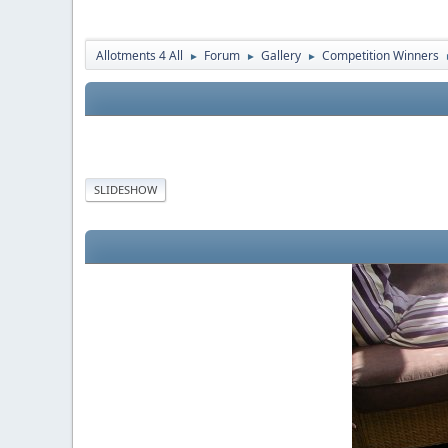
Allotments 4 All
Forum
Gallery
Competition Winners
►
►
►
SLIDESHOW