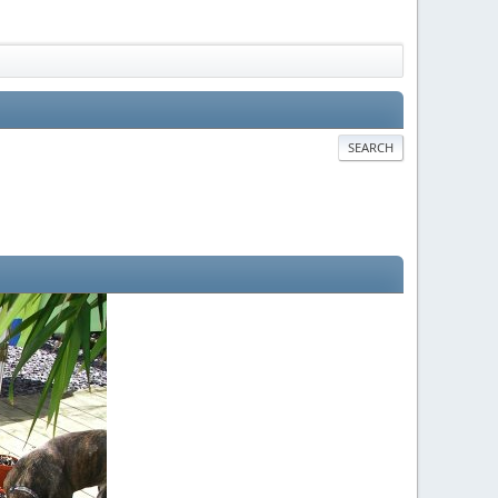
SEARCH