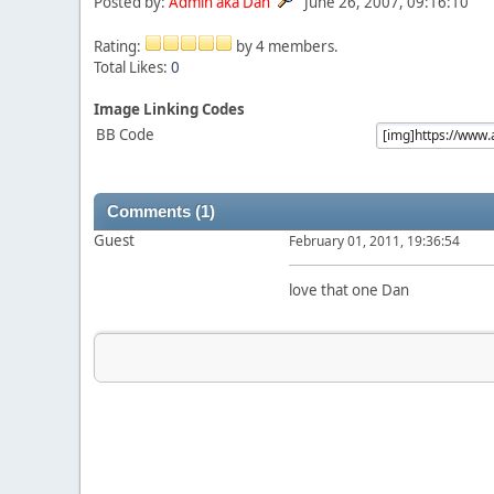
Posted by:
Admin aka Dan
June 26, 2007, 09:16:10
Rating:
by 4 members.
Total Likes:
0
Image Linking Codes
BB Code
Comments (1)
Guest
February 01, 2011, 19:36:54
love that one Dan