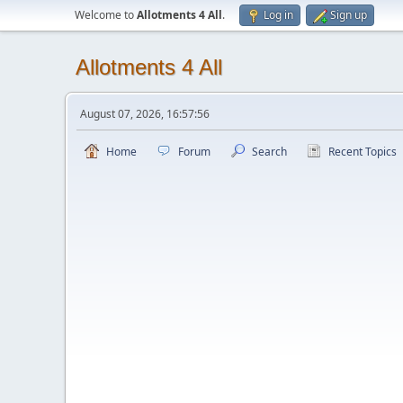
Welcome to
Allotments 4 All
.
Log in
Sign up
Allotments 4 All
August 07, 2026, 16:57:56
Home
Forum
Search
Recent Topics