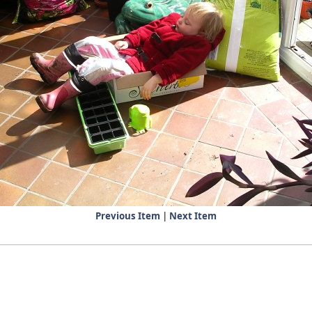
Previous Item
|
Next Item