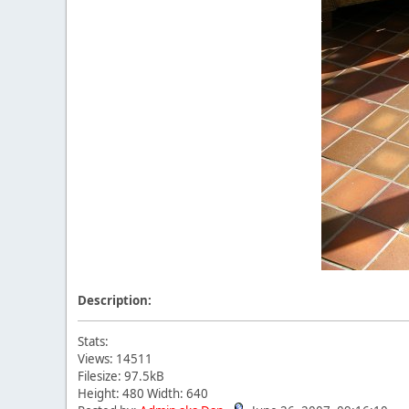
Description:
Stats:
Views: 14511
Filesize: 97.5kB
Height: 480 Width: 640