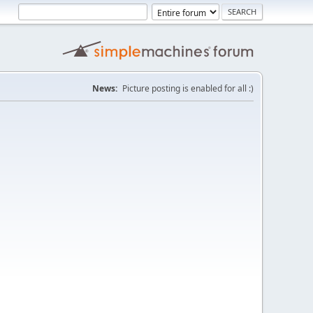
News:
Picture posting is enabled for all :)