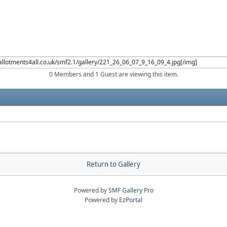
0 Members and 1 Guest are viewing this item.
Return to Gallery
Powered by
SMF Gallery Pro
Powered by
EzPortal