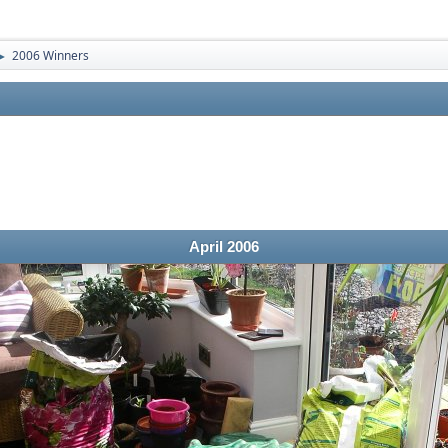
2006 Winners
►
April 2006