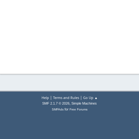
|
|
Help
Terms and Rules
Go Up ▲
,
SMF 2.1.7 © 2026
Simple Machines
for
SMFAds
Free Forums