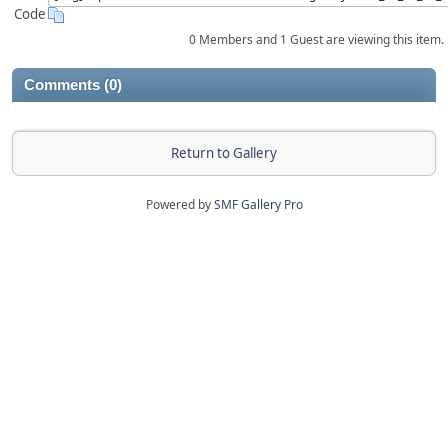
Code
0 Members and 1 Guest are viewing this item.
Comments (0)
Return to Gallery
Powered by
SMF Gallery Pro