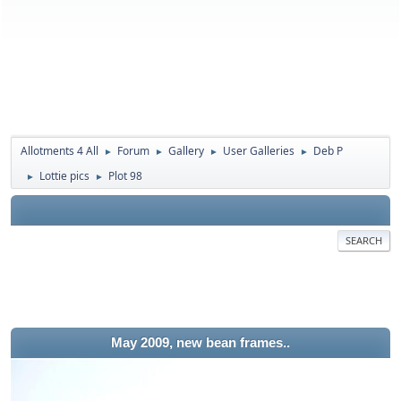
Allotments 4 All
Forum
Gallery
User Galleries
Deb P
►
►
►
►
Lottie pics
Plot 98
►
►
SEARCH
May 2009, new bean frames..