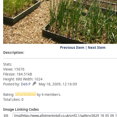
Previous Item
|
Next Item
Description:
Stats:
Views: 15676
Filesize: 184.51kB
Height: 680 Width: 1024
Posted by:
Deb P
May 18, 2009, 12:16:09
Rating:
by 4 members.
Total Likes:
0
Image Linking Codes
BB