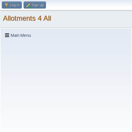
Log in
Sign up
Allotments 4 All
Main Menu