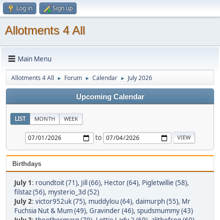
Log in
Sign up
Allotments 4 All
Main Menu
Allotments 4 All
Forum
Calendar
July 2026
►
►
►
Upcoming Calendar
LIST
MONTH
WEEK
to
Birthdays
July 1
:
roundtoit (71)
,
Jill (66)
,
Hector (64)
,
Pigletwillie (58)
,
filstaz (56)
,
mysterio_3d (52)
July 2
:
victor952uk (75)
,
muddylou (64)
,
daimurph (55)
,
Mr
Fuchsia Nut & Mum (49)
,
Gravinder (46)
,
spudsmummy (43)