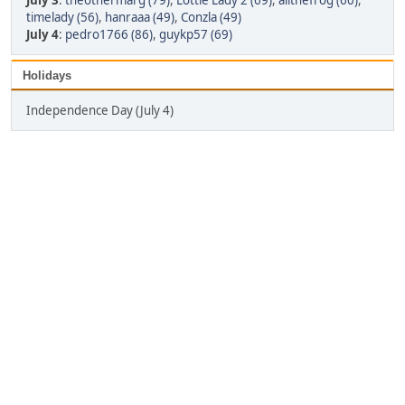
July 3
:
theothermarg (79)
,
Lottie Lady 2 (69)
,
alithefrog (60)
,
timelady (56)
,
hanraaa (49)
,
Conzla (49)
July 4
:
pedro1766 (86)
,
guykp57 (69)
Holidays
Independence Day (July 4)