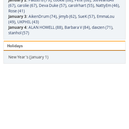
January 2
:
Palustris (79)
,
cookie (68)
,
Pete (68)
,
SteveandAli
(67)
,
carolie (67)
,
Deva Duke (57)
,
carolrhart (55)
,
NattyEm (46)
,
Rose (41)
January 3
:
AikenDrum (74)
,
jimyb (62)
,
SueK (57)
,
EmmaLou
(49)
,
UKPHIL (43)
January 4
:
ALAN HOWELL (88)
,
Barbara V (84)
,
daxzen (71)
,
stanhol (57)
Holidays
New Year's (January 1)