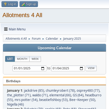
Log in
Sign up
Allotments 4 All
Main Menu
Allotments 4 All
Forum
Calendar
January 2025
►
►
►
Upcoming Calendar
LIST
MONTH
WEEK
to
Birthdays
January 1
:
jackdrive (85)
,
chumleyrobert (78)
,
osprey480 (77)
,
the_plotter (71)
,
waldo (71)
,
elemental (66)
,
GS (64)
,
headburro
(55)
,
mrs potter (54)
,
beastiefishboy (53)
,
Bee~Keeper (50)
,
Nigella (46)