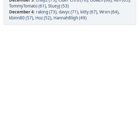
December 3
:
chilly2 (73)
,
Cider Chris (70)
,
Golach (68)
,
Ken (65)
,
TommyTomato (61)
,
StueyJ (53)
December 4
:
raking (73)
,
davyc (71)
,
kitty (67)
,
Wren (64)
,
kbinn80 (57)
,
Hoz (52)
,
HannahBligh (49)