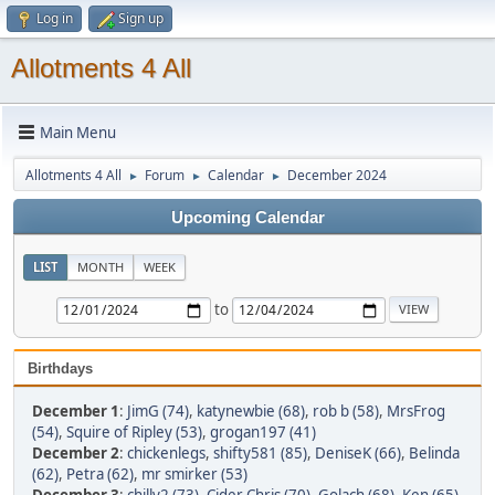
Log in
Sign up
Allotments 4 All
Main Menu
Allotments 4 All
Forum
Calendar
December 2024
►
►
►
Upcoming Calendar
LIST
MONTH
WEEK
to
Birthdays
December 1
:
JimG (74)
,
katynewbie (68)
,
rob b (58)
,
MrsFrog
(54)
,
Squire of Ripley (53)
,
grogan197 (41)
December 2
:
chickenlegs
,
shifty581 (85)
,
DeniseK (66)
,
Belinda
(62)
,
Petra (62)
,
mr smirker (53)