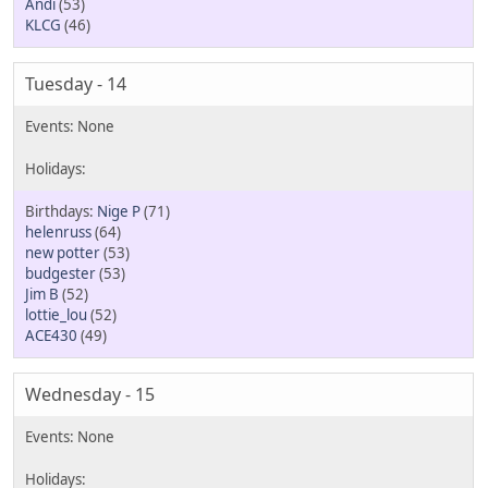
Andi
(53)
KLCG
(46)
Tuesday - 14
Nige P
(71)
helenruss
(64)
new potter
(53)
budgester
(53)
Jim B
(52)
lottie_lou
(52)
ACE430
(49)
Wednesday - 15