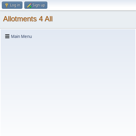
Log in
Sign up
Allotments 4 All
Main Menu