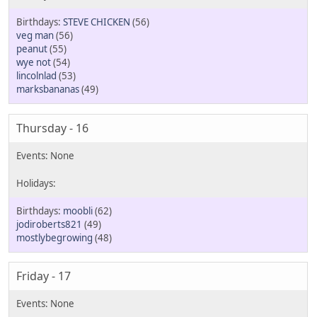
STEVE CHICKEN
(56)
veg man
(56)
peanut
(55)
wye not
(54)
lincolnlad
(53)
marksbananas
(49)
Thursday - 16
moobli
(62)
jodiroberts821
(49)
mostlybegrowing
(48)
Friday - 17