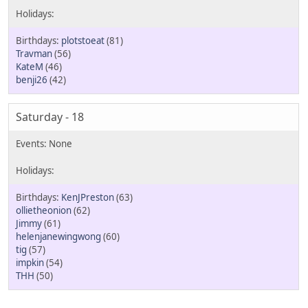
plotstoeat
(81)
Travman
(56)
KateM
(46)
benji26
(42)
Saturday - 18
KenJPreston
(63)
ollietheonion
(62)
Jimmy
(61)
helenjanewingwong
(60)
tig
(57)
impkin
(54)
THH
(50)