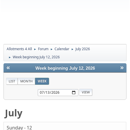
Allotments 4 All
Forum
Calendar
July 2026
►
►
►
Week beginning July 12, 2026
►
«
»
Week beginning July 12, 2026
LIST
MONTH
WEEK
July
Sunday - 12