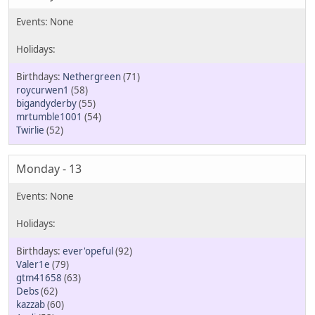
Nethergreen
(71)
roycurwen1
(58)
bigandyderby
(55)
mrtumble1001
(54)
Twirlie
(52)
Monday - 13
ever'opeful
(92)
Valer1e
(79)
gtm41658
(63)
Debs
(62)
kazzab
(60)