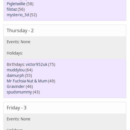
Pigletwillie
(58)
filstaz
(56)
mysterio_3d
(52)
Thursday - 2
victor952uk
(75)
muddylou
(64)
daimurph
(55)
Mr Fuchsia Nut & Mum
(49)
Gravinder
(46)
spudsmummy
(43)
Friday - 3