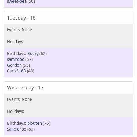
sweet-pea
(50)
Tuesday - 16
Bucky
(62)
samndoo
(57)
Gordon
(55)
Carls3168
(48)
Wednesday - 17
plot ten
(76)
Sandieroo
(60)