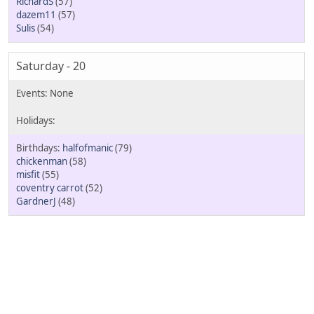
RichardS
(57)
dazem11
(57)
Sulis
(54)
Saturday - 20
halfofmanic
(79)
chickenman
(58)
misfit
(55)
coventry carrot
(52)
GardnerJ
(48)