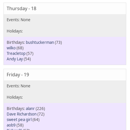
Thursday - 18
bushtuckerman
(73)
wilko
(68)
Treacletop
(57)
Andy Lay
(54)
Friday - 19
alanr
(226)
Dave Richardson
(72)
sweet pea girl
(64)
aob9
(58)