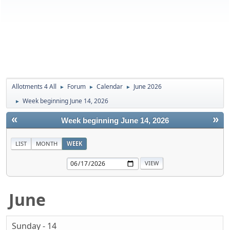
Allotments 4 All
Forum
Calendar
June 2026
►
►
►
Week beginning June 14, 2026
►
«
»
Week beginning June 14, 2026
LIST
MONTH
WEEK
June
Sunday - 14