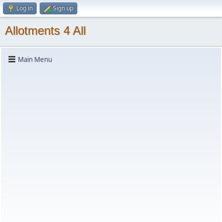
Log in
Sign up
Allotments 4 All
Main Menu