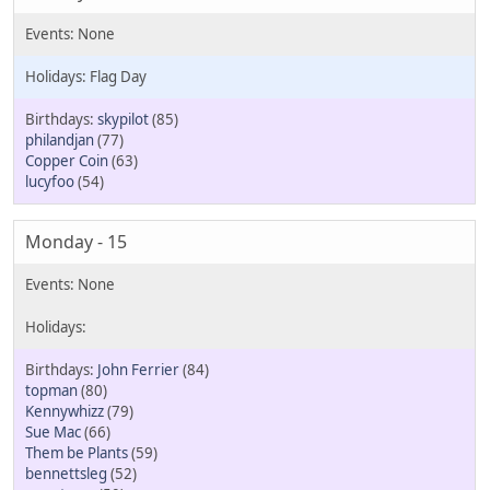
Flag Day
skypilot
(85)
philandjan
(77)
Copper Coin
(63)
lucyfoo
(54)
Monday - 15
John Ferrier
(84)
topman
(80)
Kennywhizz
(79)
Sue Mac
(66)
Them be Plants
(59)
bennettsleg
(52)