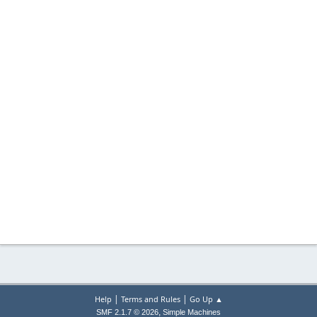
|
|
Help
Terms and Rules
Go Up ▲
,
SMF 2.1.7 © 2026
Simple Machines