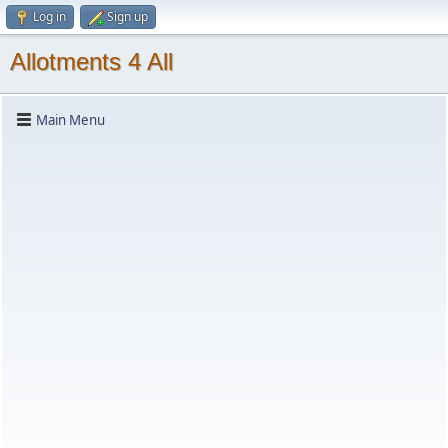
Log in
Sign up
Allotments 4 All
Main Menu