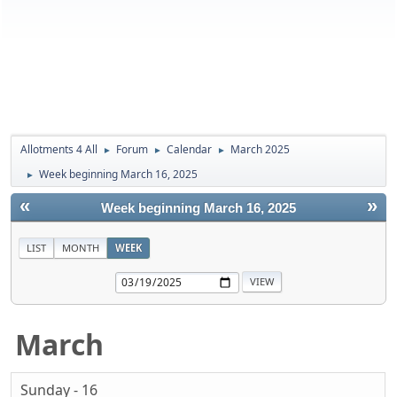
Allotments 4 All
Forum
Calendar
March 2025
►
►
►
Week beginning March 16, 2025
►
«
»
Week beginning March 16, 2025
LIST
MONTH
WEEK
March
Sunday - 16