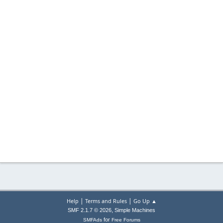
|
|
Help
Terms and Rules
Go Up ▲
,
SMF 2.1.7 © 2026
Simple Machines
for
SMFAds
Free Forums