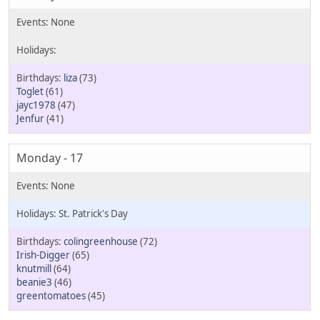
liza
(73)
Toglet
(61)
jayc1978
(47)
Jenfur
(41)
Monday - 17
St. Patrick's Day
colingreenhouse
(72)
Irish-Digger
(65)
knutmill
(64)
beanie3
(46)
greentomatoes
(45)