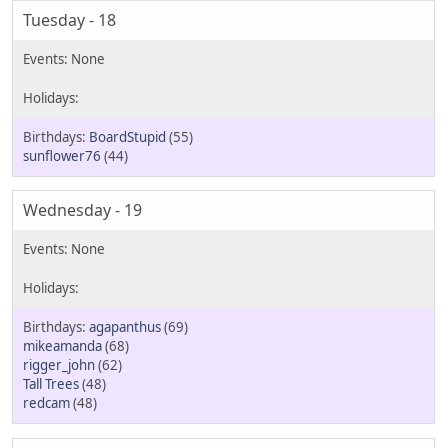
Tuesday - 18
BoardStupid
(55)
sunflower76
(44)
Wednesday - 19
agapanthus
(69)
mikeamanda
(68)
rigger_john
(62)
Tall Trees
(48)
redcam
(48)