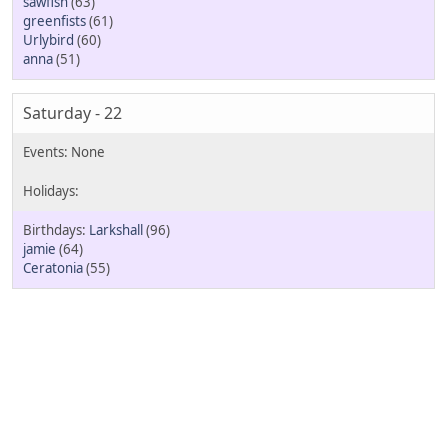
sawfish
(63)
greenfists
(61)
Urlybird
(60)
anna
(51)
Saturday - 22
Larkshall
(96)
jamie
(64)
Ceratonia
(55)