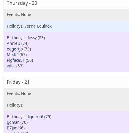
Thursday - 20
Vernal Equinox
flossy
(83)
AnnieD
(74)
edgertjo
(73)
MrsKP
(67)
Pigface51
(56)
wlisa
(53)
Friday - 21
digger46
(79)
gdman
(70)
B7jac
(66)