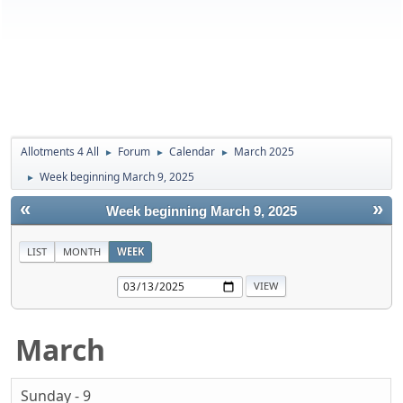
Allotments 4 All
Forum
Calendar
March 2025
►
►
►
Week beginning March 9, 2025
►
«
»
Week beginning March 9, 2025
LIST
MONTH
WEEK
March
Sunday - 9