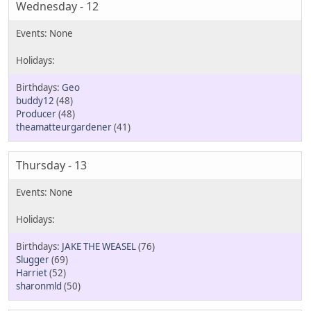
Wednesday - 12
Geo
buddy12
(48)
Producer
(48)
theamatteurgardener
(41)
Thursday - 13
JAKE THE WEASEL
(76)
Slugger
(69)
Harriet
(52)
sharonmld
(50)