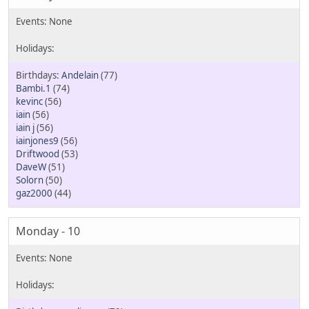
Andelain
(77)
Bambi.1
(74)
kevinc
(56)
iain
(56)
iain j
(56)
iainjones9
(56)
Driftwood
(53)
DaveW
(51)
Solorn
(50)
gaz2000
(44)
Monday - 10