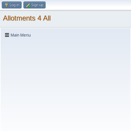
Log in
Sign up
Allotments 4 All
Main Menu