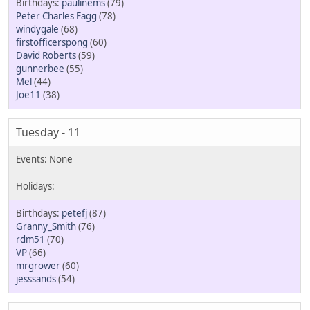
paulinems
(79)
Peter Charles Fagg
(78)
windygale
(68)
firstofficerspong
(60)
David Roberts
(59)
gunnerbee
(55)
Mel
(44)
Joe11
(38)
Tuesday - 11
petefj
(87)
Granny_Smith
(76)
rdm51
(70)
VP
(66)
mrgrower
(60)
jesssands
(54)