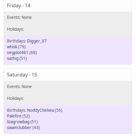
Friday - 14
Digger_07
whisk
(79)
vegplot4b1
(68)
sazhig
(51)
Saturday - 15
NoddyChelsea
(56)
Palefire
(52)
lizagrowbag
(51)
swainclubber
(43)