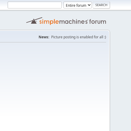
News:
Picture posting is enabled for all :)