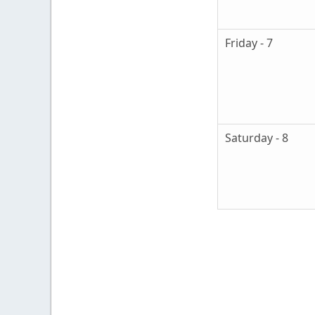
Friday - 7
Saturday - 8