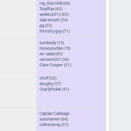
ray_thornhill
(68)
Toadflax
(65)
wellies2012
(65)
Sabretooth
(56)
pg
(55)
forestry.guy
(51)
sumbody
(74)
Honeysuckle
(70)
mr salad
(65)
carose4267
(58)
Clare Cooper
(51)
chuff
(58)
doughy
(57)
CharlyPickle
(41)
Captain Cabbage
sueshamen
(66)
colleenemp
(57)