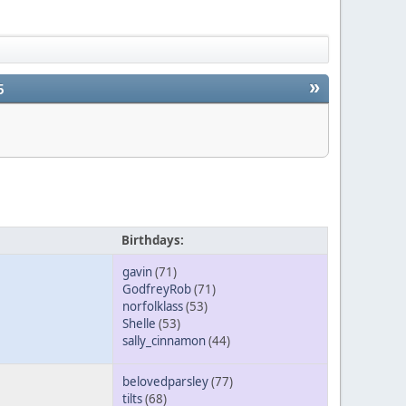
»
5
Birthdays:
gavin
(71)
GodfreyRob
(71)
norfolklass
(53)
Shelle
(53)
sally_cinnamon
(44)
belovedparsley
(77)
tilts
(68)