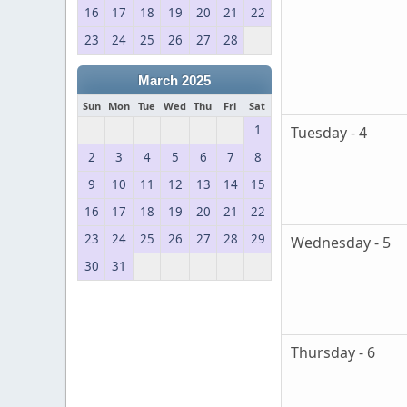
16
17
18
19
20
21
22
23
24
25
26
27
28
March 2025
Sun
Mon
Tue
Wed
Thu
Fri
Sat
1
Tuesday - 4
2
3
4
5
6
7
8
9
10
11
12
13
14
15
16
17
18
19
20
21
22
23
24
25
26
27
28
29
Wednesday - 5
30
31
Thursday - 6