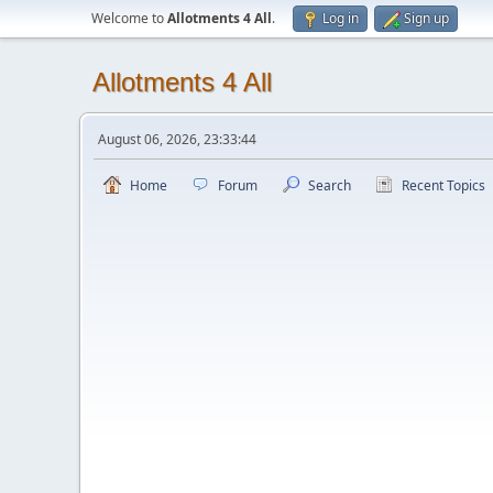
Welcome to
Allotments 4 All
.
Log in
Sign up
Allotments 4 All
August 06, 2026, 23:33:44
Home
Forum
Search
Recent Topics