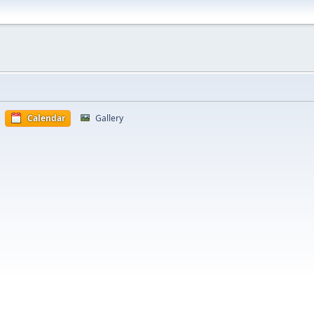
Calendar
Gallery