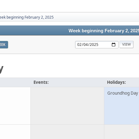
ek beginning February 2, 2025
Week beginning February 2, 202
EEK
y
Events:
Holidays:
Groundhog Day