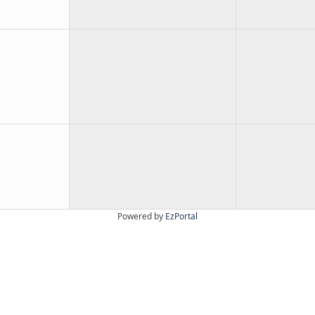
Powered by
EzPortal