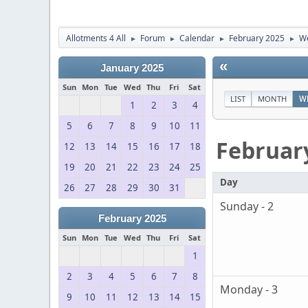
Allotments 4 All
Forum
Calendar
February 2025
We
►
►
►
►
«
January 2025
Sun
Mon
Tue
Wed
Thu
Fri
Sat
LIST
MONTH
W
1
2
3
4
5
6
7
8
9
10
11
Februar
12
13
14
15
16
17
18
19
20
21
22
23
24
25
Day
26
27
28
29
30
31
Sunday - 2
February 2025
Sun
Mon
Tue
Wed
Thu
Fri
Sat
1
2
3
4
5
6
7
8
Monday - 3
9
10
11
12
13
14
15