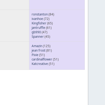
ronstanton
(84)
ivanhoe
(72)
Kingfisher
(65)
jantruffle
(61)
gb990
(47)
Spanner
(45)
Amazin
(125)
jean frost
(81)
Pixie
(51)
cardinalflower
(51)
Katcreative
(51)