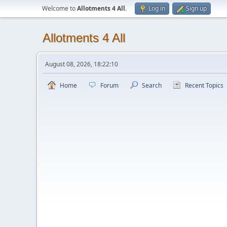
Welcome to
Allotments 4 All
.
Log in
Sign up
Allotments 4 All
August 08, 2026, 18:22:10
Home
Forum
Search
Recent Topics