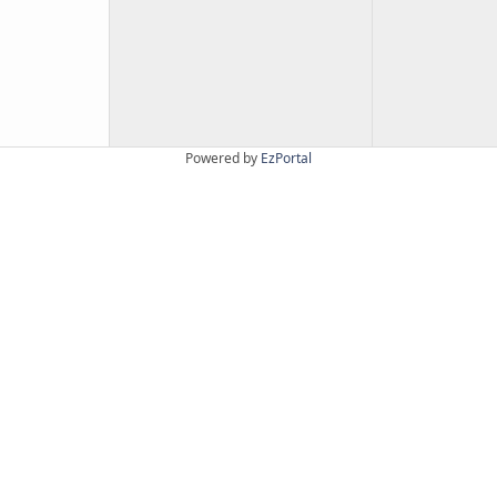
Powered by
EzPortal