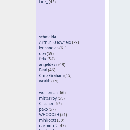
Linz_
(45)
schmelda
Arthur Fallowfield
(79)
lynnandian
(61)
dtw
(59)
felix
(54)
angeldevil
(49)
Peat
(46)
Chris Graham
(45)
wraith
(15)
wolfieman
(66)
misterroy
(59)
Crusher
(57)
pako
(57)
WHOOOSH
(51)
miniroots
(50)
oakmore2
(47)