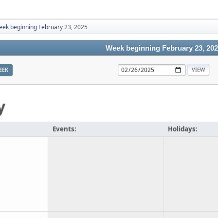
ek beginning February 23, 2025
Week beginning February 23, 20
EEK
y
Events:
Holidays: