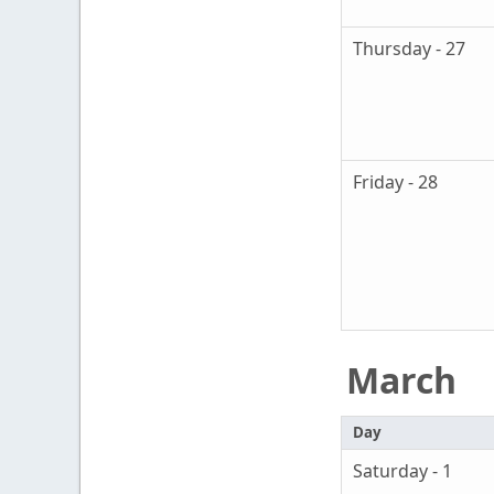
Thursday - 27
Friday - 28
March
Day
Saturday - 1