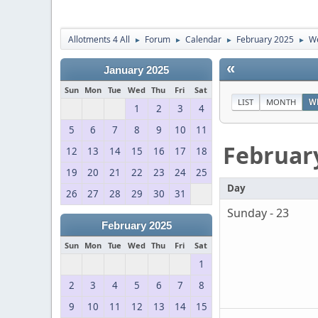
Allotments 4 All
Forum
Calendar
February 2025
We
►
►
►
►
«
January 2025
Sun
Mon
Tue
Wed
Thu
Fri
Sat
LIST
MONTH
W
1
2
3
4
5
6
7
8
9
10
11
Februar
12
13
14
15
16
17
18
19
20
21
22
23
24
25
Day
26
27
28
29
30
31
Sunday - 23
February 2025
Sun
Mon
Tue
Wed
Thu
Fri
Sat
1
2
3
4
5
6
7
8
9
10
11
12
13
14
15