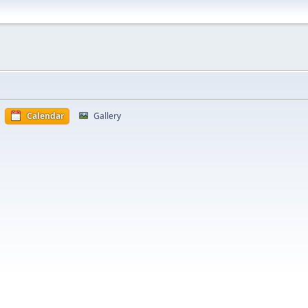
Calendar
Gallery