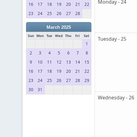
Monday - 24
16
17
18
19
20
21
22
23
24
25
26
27
28
March 2025
Sun
Mon
Tue
Wed
Thu
Fri
Sat
Tuesday - 25
1
2
3
4
5
6
7
8
9
10
11
12
13
14
15
16
17
18
19
20
21
22
23
24
25
26
27
28
29
30
31
Wednesday - 26