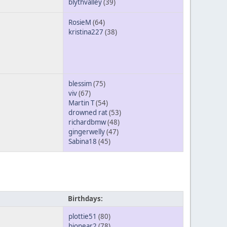
blythvalley
(39)
RosieM
(64)
kristina227
(38)
blessim
(75)
viv
(67)
Martin T
(54)
drowned rat
(53)
richardbmw
(48)
gingerwelly
(47)
Sabina18
(45)
Birthdays:
plottie51
(80)
bionear2
(78)