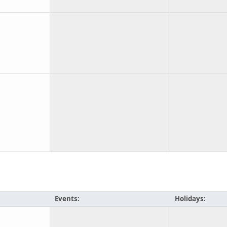
Events:
Holidays: