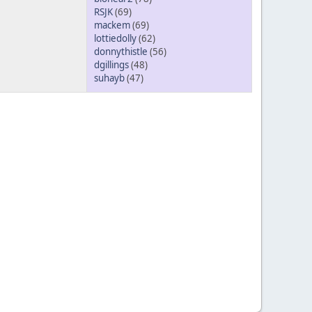
RSJK
(69)
mackem
(69)
lottiedolly
(62)
donnythistle
(56)
dgillings
(48)
suhayb
(47)