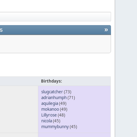
»
25
Birthdays:
slugcatcher
(73)
adrianhumph
(71)
aquilegia
(49)
mokanoo
(49)
Lillyrose
(48)
nicola
(45)
mummybunny
(45)