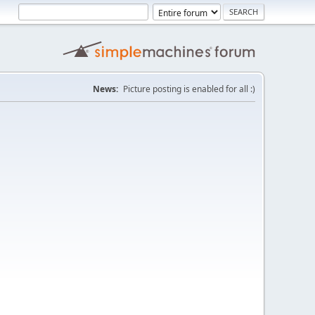
News:
Picture posting is enabled for all :)