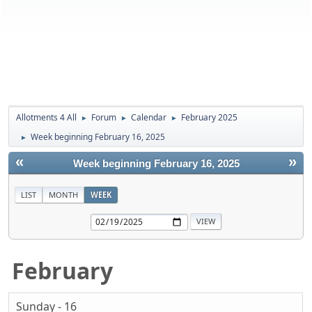
Allotments 4 All
Forum
Calendar
February 2025
►
►
►
Week beginning February 16, 2025
►
«
»
Week beginning February 16, 2025
LIST
MONTH
WEEK
February
Sunday - 16