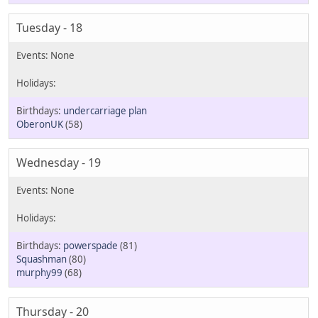
Tuesday - 18
undercarriage plan
OberonUK
(58)
Wednesday - 19
powerspade
(81)
Squashman
(80)
murphy99
(68)
Thursday - 20