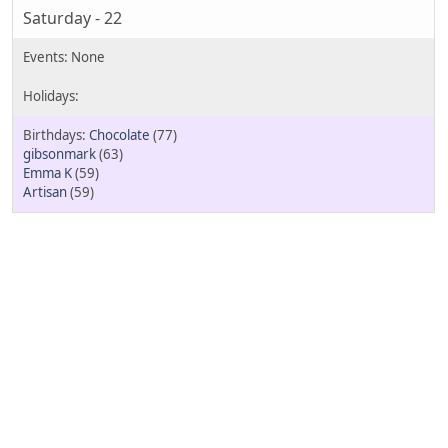
Saturday - 22
Chocolate
(77)
gibsonmark
(63)
Emma K
(59)
Artisan
(59)