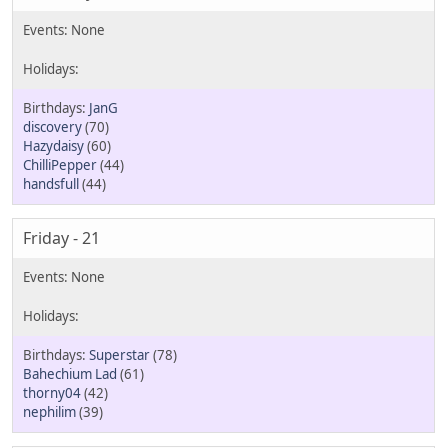
JanG
discovery
(70)
Hazydaisy
(60)
ChilliPepper
(44)
handsfull
(44)
Friday - 21
Superstar
(78)
Bahechium Lad
(61)
thorny04
(42)
nephilim
(39)