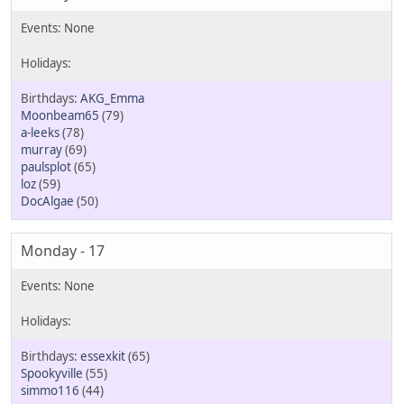
AKG_Emma
Moonbeam65
(79)
a-leeks
(78)
murray
(69)
paulsplot
(65)
loz
(59)
DocAlgae
(50)
Monday - 17
essexkit
(65)
Spookyville
(55)
simmo116
(44)