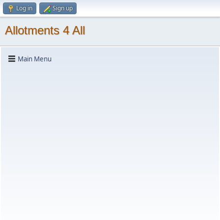
Log in
Sign up
Allotments 4 All
Main Menu