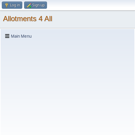
Log in
Sign up
Allotments 4 All
Main Menu