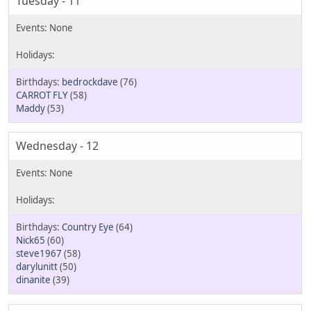
Tuesday - 11
bedrockdave
(76)
CARROT FLY
(58)
Maddy
(53)
Wednesday - 12
Country Eye
(64)
Nick65
(60)
steve1967
(58)
darylunitt
(50)
dinanite
(39)