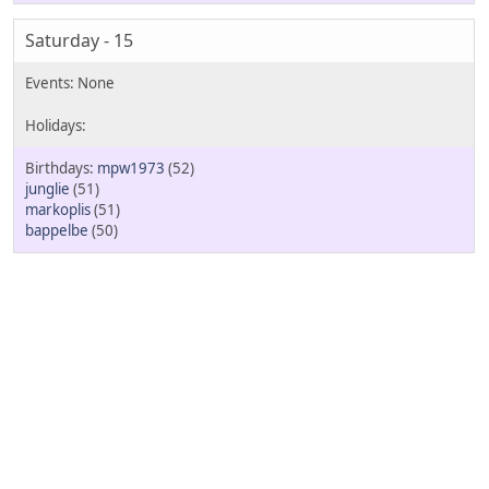
Saturday - 15
mpw1973
(52)
junglie
(51)
markoplis
(51)
bappelbe
(50)