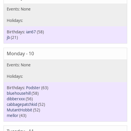
ian67
(58)
jb
(21)
Monday - 10
Podster
(63)
bluehousehill
(58)
dibberxxx
(56)
cabbagepatchkid
(52)
MutantHobbit
(52)
mellor
(43)