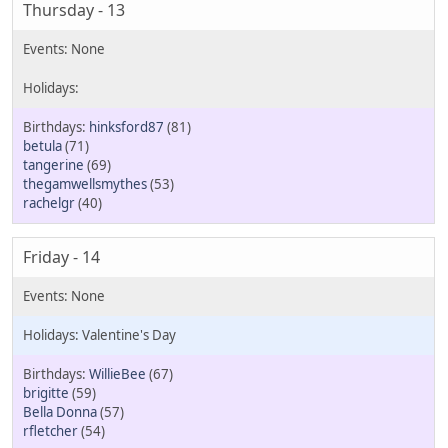
Thursday - 13
hinksford87
(81)
betula
(71)
tangerine
(69)
thegamwellsmythes
(53)
rachelgr
(40)
Friday - 14
Valentine's Day
WillieBee
(67)
brigitte
(59)
Bella Donna
(57)
rfletcher
(54)