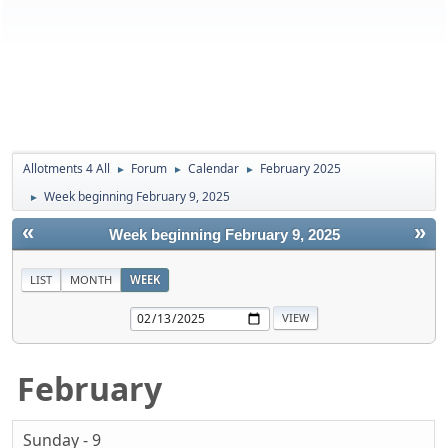
Allotments 4 All
Forum
Calendar
February 2025
►
►
►
Week beginning February 9, 2025
►
«
»
Week beginning February 9, 2025
LIST
MONTH
WEEK
February
Sunday - 9