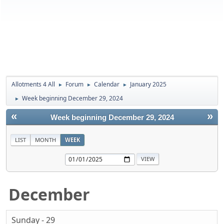
Allotments 4 All
Forum
Calendar
January 2025
►
►
►
Week beginning December 29, 2024
►
«
»
Week beginning December 29, 2024
LIST
MONTH
WEEK
December
Sunday - 29