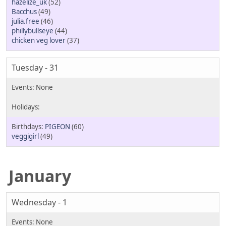
hazelize_uk
(52)
Bacchus
(49)
julia.free
(46)
phillybullseye
(44)
chicken veg lover
(37)
Tuesday - 31
PIGEON
(60)
veggigirl
(49)
January
Wednesday - 1