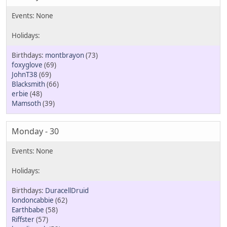
montbrayon
(73)
foxyglove
(69)
JohnT38
(69)
Blacksmith
(66)
erbie
(48)
Mamsoth
(39)
Monday - 30
DuracellDruid
londoncabbie
(62)
Earthbabe
(58)
Riffster
(57)