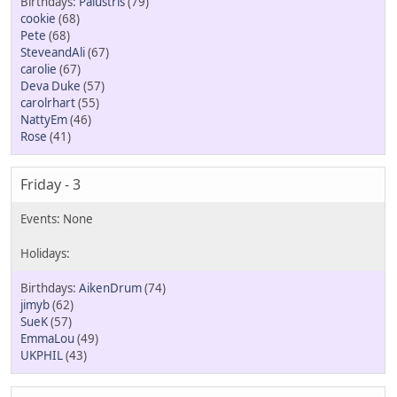
Palustris
(79)
cookie
(68)
Pete
(68)
SteveandAli
(67)
carolie
(67)
Deva Duke
(57)
carolrhart
(55)
NattyEm
(46)
Rose
(41)
Friday - 3
AikenDrum
(74)
jimyb
(62)
SueK
(57)
EmmaLou
(49)
UKPHIL
(43)