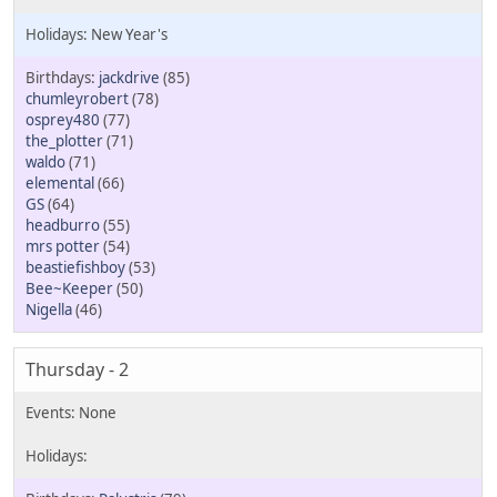
New Year's
jackdrive
(85)
chumleyrobert
(78)
osprey480
(77)
the_plotter
(71)
waldo
(71)
elemental
(66)
GS
(64)
headburro
(55)
mrs potter
(54)
beastiefishboy
(53)
Bee~Keeper
(50)
Nigella
(46)
Thursday - 2