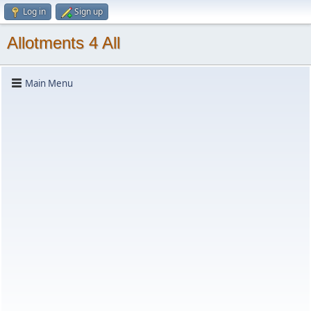
Log in
Sign up
Allotments 4 All
Main Menu