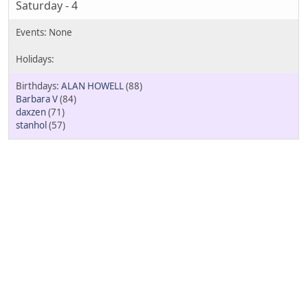
Saturday - 4
ALAN HOWELL
(88)
Barbara V
(84)
daxzen
(71)
stanhol
(57)