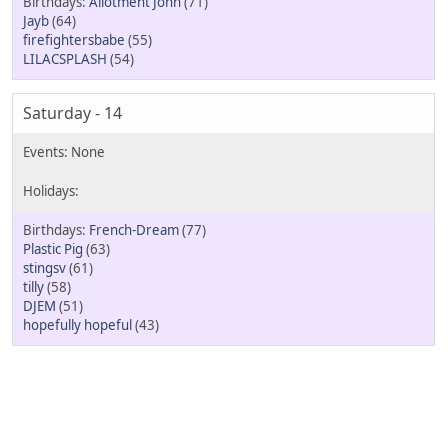
Allotment John
(71)
Jayb
(64)
firefightersbabe
(55)
LILACSPLASH
(54)
Saturday - 14
French-Dream
(77)
Plastic Pig
(63)
stingsv
(61)
tilly
(58)
DJEM
(51)
hopefully hopeful
(43)