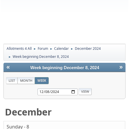
Allotments 4 All
Forum
Calendar
December 2024
►
►
►
Week beginning December 8, 2024
►
«
»
Week beginning December 8, 2024
LIST
MONTH
WEEK
December
Sunday - 8