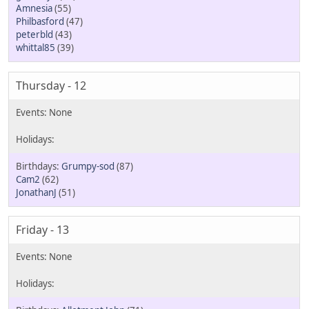
Amnesia
(55)
Philbasford
(47)
peterbld
(43)
whittal85
(39)
Thursday - 12
Grumpy-sod
(87)
Cam2
(62)
JonathanJ
(51)
Friday - 13