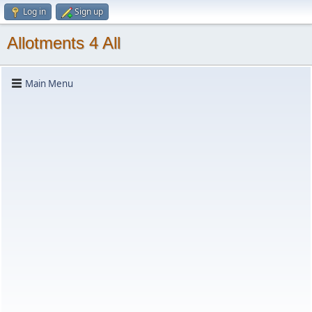
Log in
Sign up
Allotments 4 All
Main Menu