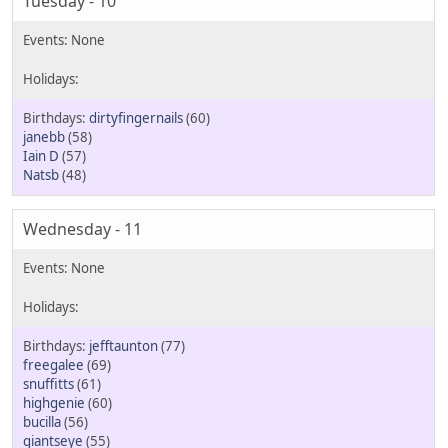
Tuesday - 10
dirtyfingernails
(60)
janebb
(58)
Iain D
(57)
Natsb
(48)
Wednesday - 11
jefftaunton
(77)
freegalee
(69)
snuffitts
(61)
highgenie
(60)
bucilla
(56)
giantseye
(55)