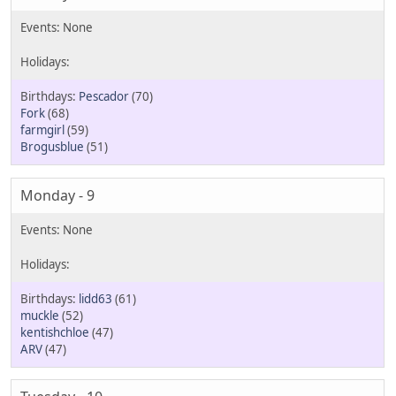
Pescador
(70)
Fork
(68)
farmgirl
(59)
Brogusblue
(51)
Monday - 9
lidd63
(61)
muckle
(52)
kentishchloe
(47)
ARV
(47)