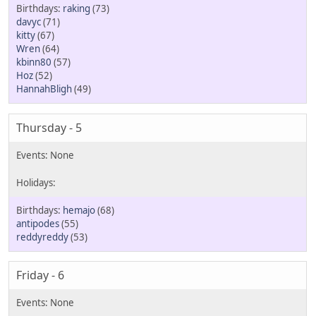
raking
(73)
davyc
(71)
kitty
(67)
Wren
(64)
kbinn80
(57)
Hoz
(52)
HannahBligh
(49)
Thursday - 5
hemajo
(68)
antipodes
(55)
reddyreddy
(53)
Friday - 6