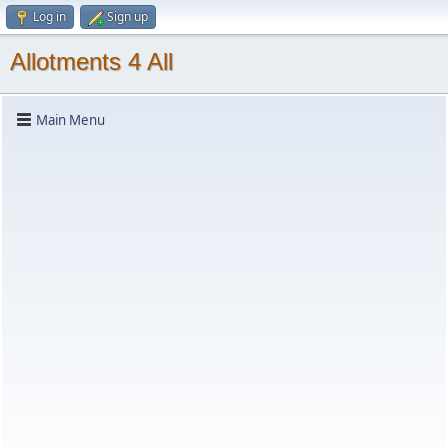
Log in
Sign up
Allotments 4 All
Main Menu