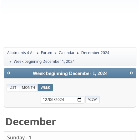
Allotments 4 All
Forum
Calendar
December 2024
►
►
►
Week beginning December 1, 2024
►
«
»
Week beginning December 1, 2024
LIST
MONTH
WEEK
December
Sunday - 1