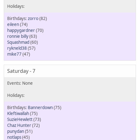
zorro
(82)
eileen
(74)
happygardner
(70)
ronnie billy
(63)
Squashmad
(60)
rykneld38
(57)
mike77
(47)
Saturday - 7
Bannerdown
(75)
Kleftiwallah
(75)
SuzieHewlett
(73)
Chaz Hunter
(72)
punydan
(51)
notlaps
(45)