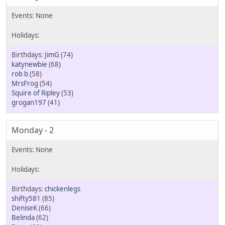
JimG
(74)
katynewbie
(68)
rob b
(58)
MrsFrog
(54)
Squire of Ripley
(53)
grogan197
(41)
Monday - 2
chickenlegs
shifty581
(85)
DeniseK
(66)
Belinda
(62)