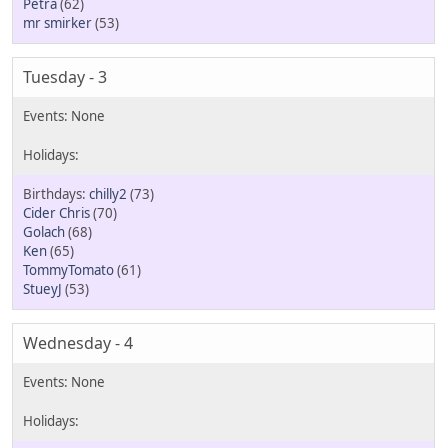
Petra
(62)
mr smirker
(53)
Tuesday - 3
chilly2
(73)
Cider Chris
(70)
Golach
(68)
Ken
(65)
TommyTomato
(61)
StueyJ
(53)
Wednesday - 4