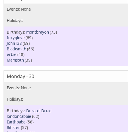
montbrayon
(73)
foxyglove
(69)
JohnT38
(69)
Blacksmith
(66)
erbie
(48)
Mamsoth
(39)
Monday - 30
DuracellDruid
londoncabbie
(62)
Earthbabe
(58)
Riffster
(57)