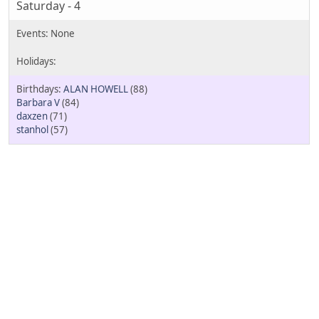
Saturday - 4
ALAN HOWELL
(88)
Barbara V
(84)
daxzen
(71)
stanhol
(57)