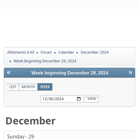
Allotments 4 All
Forum
Calendar
December 2024
►
►
►
Week beginning December 29, 2024
►
«
»
Week beginning December 29, 2024
LIST
MONTH
WEEK
December
Sunday - 29