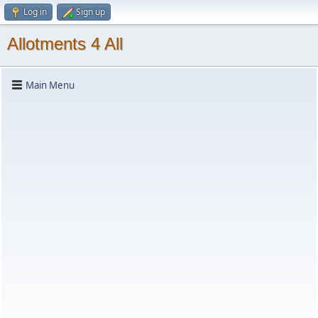
Log in
Sign up
Allotments 4 All
Main Menu