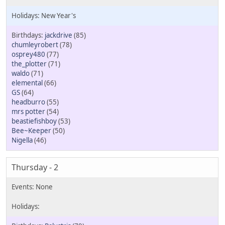
New Year's
jackdrive
(85)
chumleyrobert
(78)
osprey480
(77)
the_plotter
(71)
waldo
(71)
elemental
(66)
GS
(64)
headburro
(55)
mrs potter
(54)
beastiefishboy
(53)
Bee~Keeper
(50)
Nigella
(46)
Thursday - 2