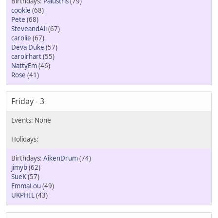
Palustris
(79)
cookie
(68)
Pete
(68)
SteveandAli
(67)
carolie
(67)
Deva Duke
(57)
carolrhart
(55)
NattyEm
(46)
Rose
(41)
Friday - 3
AikenDrum
(74)
jimyb
(62)
SueK
(57)
EmmaLou
(49)
UKPHIL
(43)