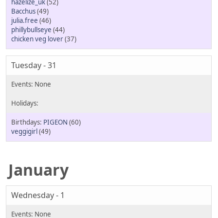
hazelize_uk
(52)
Bacchus
(49)
julia.free
(46)
phillybullseye
(44)
chicken veg lover
(37)
Tuesday - 31
PIGEON
(60)
veggigirl
(49)
January
Wednesday - 1