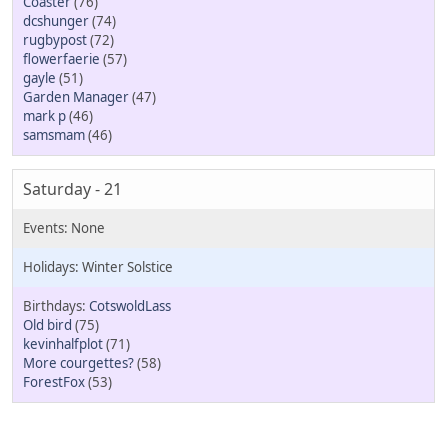
Coaster
(76)
dcshunger
(74)
rugbypost
(72)
flowerfaerie
(57)
gayle
(51)
Garden Manager
(47)
mark p
(46)
samsmam
(46)
Saturday - 21
Winter Solstice
CotswoldLass
Old bird
(75)
kevinhalfplot
(71)
More courgettes?
(58)
ForestFox
(53)