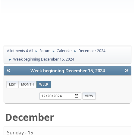
Allotments 4 All
Forum
Calendar
December 2024
►
►
►
Week beginning December 15, 2024
►
«
»
Week beginning December 15, 2024
LIST
MONTH
WEEK
December
Sunday - 15