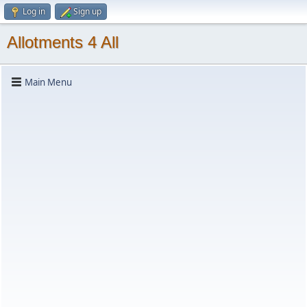
Log in
Sign up
Allotments 4 All
Main Menu