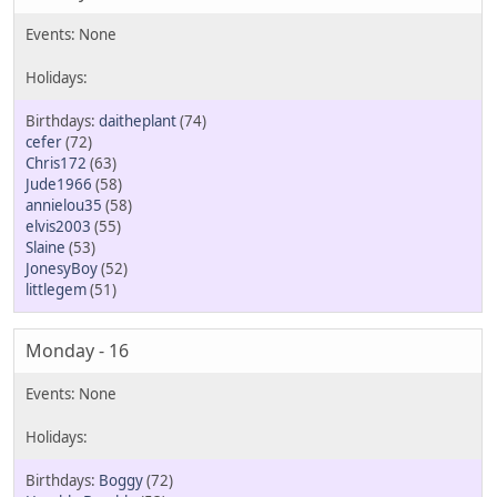
daitheplant
(74)
cefer
(72)
Chris172
(63)
Jude1966
(58)
annielou35
(58)
elvis2003
(55)
Slaine
(53)
JonesyBoy
(52)
littlegem
(51)
Monday - 16
Boggy
(72)