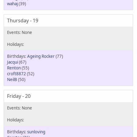
wahaj
(39)
Thursday - 19
Ageing Rocker
(77)
Jacqui
(67)
Renton
(55)
croft8872
(52)
NeilB
(50)
Friday - 20
sunloving