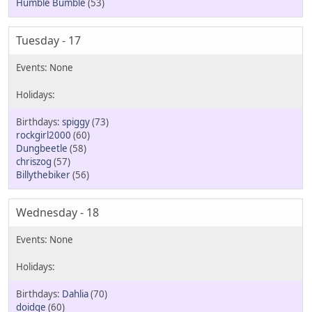
Humble Bumble
(53)
Tuesday - 17
spiggy
(73)
rockgirl2000
(60)
Dungbeetle
(58)
chriszog
(57)
Billythebiker
(56)
Wednesday - 18
Dahlia
(70)
doidge
(60)