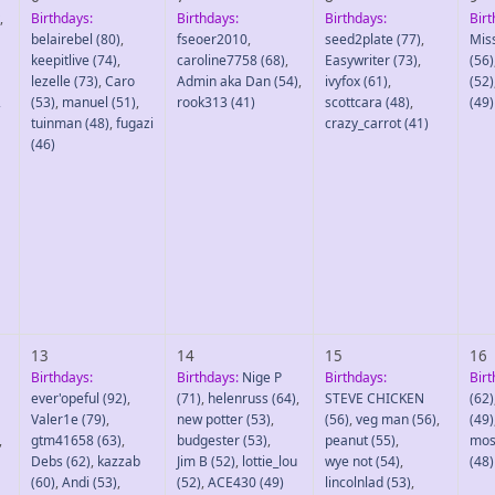
,
Birthdays:
Birthdays:
Birthdays:
Birt
belairebel
(80)
,
fseoer2010
,
seed2plate
(77)
,
Mis
keepitlive
(74)
,
caroline7758
(68)
,
Easywriter
(73)
,
(56)
lezelle
(73)
,
Caro
Admin aka Dan
(54)
,
ivyfox
(61)
,
(52)
2
(53)
,
manuel
(51)
,
rook313
(41)
scottcara
(48)
,
(49)
tuinman
(48)
,
fugazi
crazy_carrot
(41)
(46)
13
14
15
16
Birthdays:
Birthdays:
Nige P
Birthdays:
Birt
ever'opeful
(92)
,
(71)
,
helenruss
(64)
,
STEVE CHICKEN
(62)
Valer1e
(79)
,
new potter
(53)
,
(56)
,
veg man
(56)
,
(49)
,
gtm41658
(63)
,
budgester
(53)
,
peanut
(55)
,
mos
Debs
(62)
,
kazzab
Jim B
(52)
,
lottie_lou
wye not
(54)
,
(48)
(60)
,
Andi
(53)
,
(52)
,
ACE430
(49)
lincolnlad
(53)
,