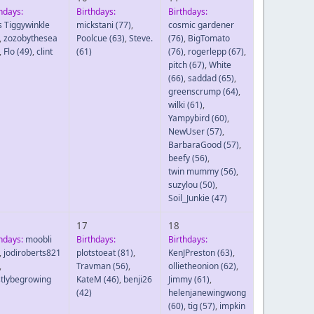
hdays:
Birthdays:
Birthdays:
s Tiggywinkle
mickstani
(77)
,
cosmic gardener
,
zozobythesea
Poolcue
(63)
,
Steve.
(76)
,
BigTomato
,
Flo
(49)
,
clint
(61)
(76)
,
rogerlepp
(67)
,
pitch
(67)
,
White
(66)
,
saddad
(65)
,
greenscrump
(64)
,
wilki
(61)
,
Yampybird
(60)
,
NewUser
(57)
,
BarbaraGood
(57)
,
beefy
(56)
,
twin mummy
(56)
,
suzylou
(50)
,
Soil_Junkie
(47)
17
18
hdays:
moobli
Birthdays:
Birthdays:
,
jodiroberts821
plotstoeat
(81)
,
KenJPreston
(63)
,
,
Travman
(56)
,
ollietheonion
(62)
,
tlybegrowing
KateM
(46)
,
benji26
Jimmy
(61)
,
(42)
helenjanewingwong
(60)
,
tig
(57)
,
impkin