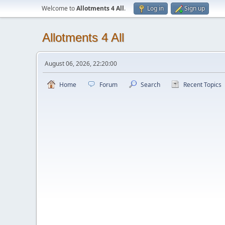
Welcome to
Allotments 4 All
.
Log in
Sign up
Allotments 4 All
August 06, 2026, 22:20:00
Home
Forum
Search
Recent Topics