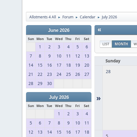
Allotments 4 All
Forum
Calendar
July 2026
►
►
►
«
June 2026
Sun
Mon
Tue
Wed
Thu
Fri
Sat
LIST
MONTH
W
1
2
3
4
5
6
7
8
9
10
11
12
13
Sunday
14
15
16
17
18
19
20
28
21
22
23
24
25
26
27
28
29
30
»
July 2026
Sun
Mon
Tue
Wed
Thu
Fri
Sat
1
2
3
4
5
6
7
8
9
10
11
12
13
14
15
16
17
18
5