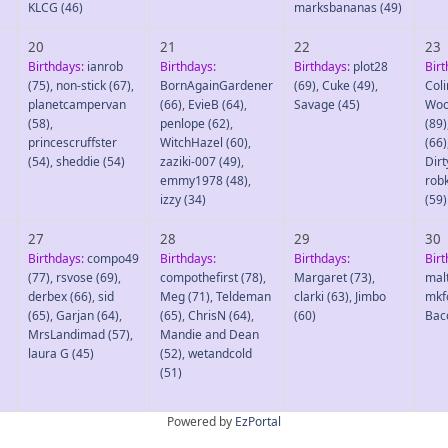
KLCG
(46)
marksbananas
(49)
20
21
22
23
Birthdays:
ianrob
Birthdays:
Birthdays:
plot28
Birt
(75)
,
non-stick
(67)
,
BornAgainGardener
(69)
,
Cuke
(49)
,
Col
planetcampervan
(66)
,
EvieB
(64)
,
Savage
(45)
Wo
(58)
,
penlope
(62)
,
(89)
princescruffster
WitchHazel
(60)
,
(66)
(54)
,
sheddie
(54)
zaziki-007
(49)
,
Dirt
emmy1978
(48)
,
rob
izzy
(34)
(59)
27
28
29
30
Birthdays:
compo49
Birthdays:
Birthdays:
Birt
(77)
,
rsvose
(69)
,
compothefirst
(78)
,
Margaret
(73)
,
mal
derbex
(66)
,
sid
Meg
(71)
,
Teldeman
clarki
(63)
,
Jimbo
mkf
(65)
,
Garjan
(64)
,
(65)
,
ChrisN
(64)
,
(60)
Bac
MrsLandimad
(57)
,
Mandie and Dean
laura G
(45)
(52)
,
wetandcold
(51)
Powered by
EzPortal