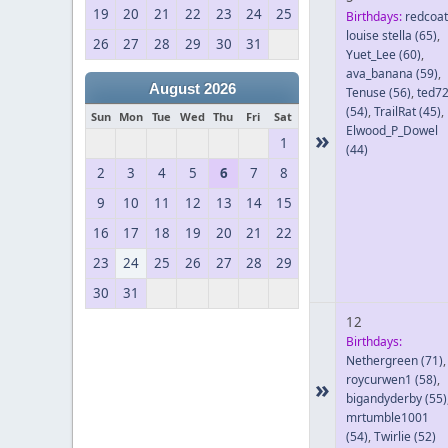
19
20
21
22
23
24
25
Birthdays:
redcoat
louise stella
(65)
,
26
27
28
29
30
31
Yuet_Lee
(60)
,
ava_banana
(59)
,
August 2026
Tenuse
(56)
,
ted7
(54)
,
TrailRat
(45)
,
Sun
Mon
Tue
Wed
Thu
Fri
Sat
Elwood_P_Dowel
»
1
(44)
2
3
4
5
6
7
8
9
10
11
12
13
14
15
16
17
18
19
20
21
22
23
24
25
26
27
28
29
30
31
12
Birthdays:
Nethergreen
(71)
,
roycurwen1
(58)
,
»
bigandyderby
(55)
mrtumble1001
(54)
,
Twirlie
(52)