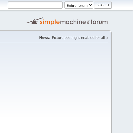
News:
Picture posting is enabled for all :)