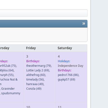
»
rsday
Friday
Saturday
3
4
hdays:
Birthdays:
Holidays:
tor952uk
(75)
,
theothermarg
(79)
,
Independence Day
dylou
(64)
,
Lottie Lady 2
(69)
,
Birthdays:
murph
(55)
,
alithefrog
(60)
,
pedro1766
(86)
,
Fuchsia Nut &
timelady
(56)
,
guykp57
(69)
m
hanraaa
(49)
,
,
Gravinder
Conzla
(49)
,
spudsmummy
10
11