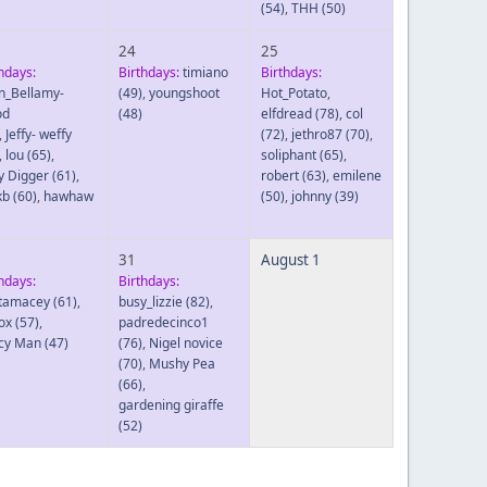
(54)
,
THH
(50)
24
25
hdays:
Birthdays:
timiano
Birthdays:
in_Bellamy-
(49)
,
youngshoot
Hot_Potato
,
od
(48)
elfdread
(78)
,
col
,
Jeffy- weffy
(72)
,
jethro87
(70)
,
,
lou
(65)
,
soliphant
(65)
,
y Digger
(61)
,
robert
(63)
,
emilene
kb
(60)
,
hawhaw
(50)
,
johnny
(39)
31
August 1
hdays:
Birthdays:
tamacey
(61)
,
busy_lizzie
(82)
,
ox
(57)
,
padredecinco1
cy Man
(47)
(76)
,
Nigel novice
(70)
,
Mushy Pea
(66)
,
gardening giraffe
(52)