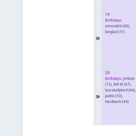
19
Birthdays:
simon404
(69)
,
longlad
(51)
»
26
Birthdays:
jimbob
(72)
,
Bill M
(67)
,
lauraladybird
(64)
,
»
pablo
(53)
,
hardwork
(44)