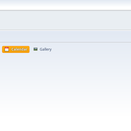
Calendar
Gallery