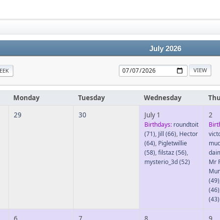
July 2026
EEK
Monday
Tuesday
Wednesday
Thu
29
30
July 1
2
Birthdays:
roundtoit
Birt
(71)
,
Jill
(66)
,
Hector
vic
(64)
,
Pigletwillie
mud
(58)
,
filstaz
(56)
,
dai
mysterio_3d
(52)
Mr 
Mu
(49)
(46)
(43)
6
7
8
9