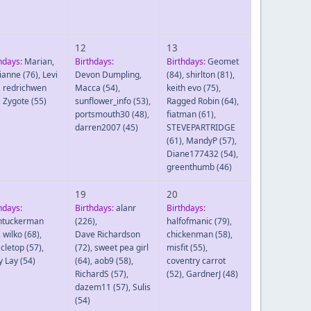
12
13
hdays:
Marian
,
Birthdays:
Birthdays:
Geomet
ianne
(76)
,
Levi
Devon Dumpling
,
(84)
,
shirlton
(81)
,
,
redrichwen
Macca
(54)
,
keith evo
(75)
,
,
Zygote
(55)
sunflower_info
(53)
,
Ragged Robin
(64)
,
portsmouth30
(48)
,
fiatman
(61)
,
darren2007
(45)
STEVEPARTRIDGE
(61)
,
MandyP
(57)
,
Diane177432
(54)
,
greenthumb
(46)
19
20
hdays:
Birthdays:
alanr
Birthdays:
htuckerman
(226)
,
halfofmanic
(79)
,
,
wilko
(68)
,
Dave Richardson
chickenman
(58)
,
cletop
(57)
,
(72)
,
sweet pea girl
misfit
(55)
,
y Lay
(54)
(64)
,
aob9
(58)
,
coventry carrot
RichardS
(57)
,
(52)
,
GardnerJ
(48)
dazem11
(57)
,
Sulis
(54)