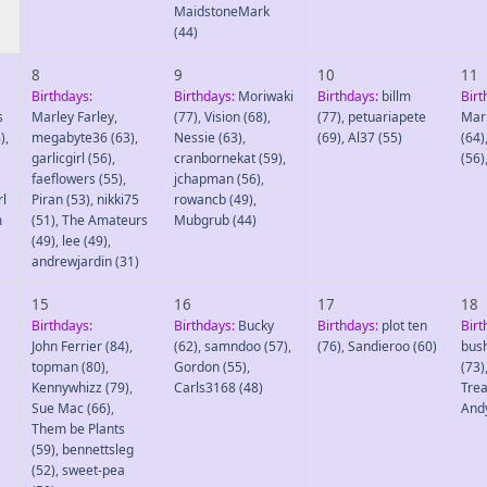
MaidstoneMark
(44)
8
9
10
11
Birthdays:
Birthdays:
Moriwaki
Birthdays:
billm
Birt
s
Marley Farley
,
(77)
,
Vision
(68)
,
(77)
,
petuariapete
Mar
)
,
megabyte36
(63)
,
Nessie
(63)
,
(69)
,
Al37
(55)
(64)
garlicgirl
(56)
,
cranbornekat
(59)
,
(56)
faeflowers
(55)
,
jchapman
(56)
,
rl
Piran
(53)
,
nikki75
rowancb
(49)
,
m
(51)
,
The Amateurs
Mubgrub
(44)
(49)
,
lee
(49)
,
andrewjardin
(31)
15
16
17
18
Birthdays:
Birthdays:
Bucky
Birthdays:
plot ten
Birt
John Ferrier
(84)
,
(62)
,
samndoo
(57)
,
(76)
,
Sandieroo
(60)
bus
topman
(80)
,
Gordon
(55)
,
(73)
Kennywhizz
(79)
,
Carls3168
(48)
Trea
Sue Mac
(66)
,
And
Them be Plants
(59)
,
bennettsleg
(52)
,
sweet-pea