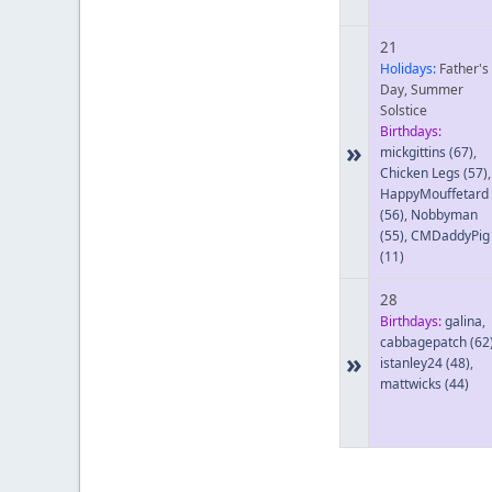
21
Holidays:
Father's
Day, Summer
Solstice
Birthdays:
»
mickgittins
(67)
,
Chicken Legs
(57)
,
HappyMouffetard
(56)
,
Nobbyman
(55)
,
CMDaddyPig
(11)
28
Birthdays:
galina
,
cabbagepatch
(62
»
istanley24
(48)
,
mattwicks
(44)