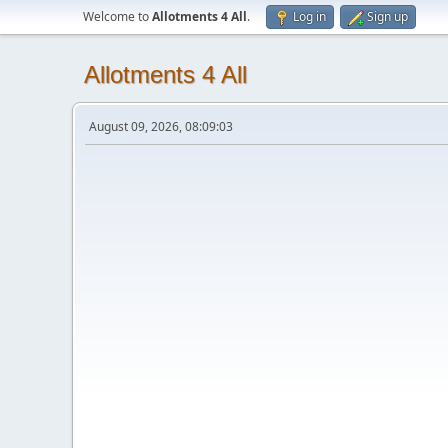
Welcome to
Allotments 4 All
.
Log in
Sign up
Allotments 4 All
August 09, 2026, 08:09:03