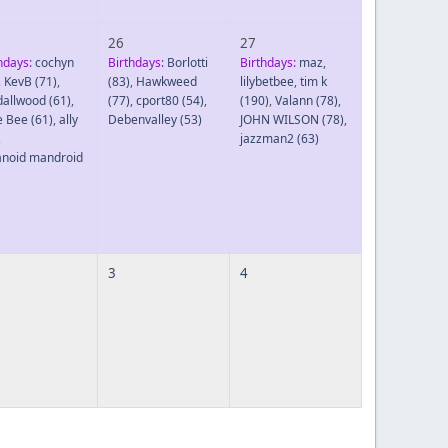
26
27
hdays:
cochyn
Birthdays:
Borlotti
Birthdays:
maz
,
,
KevB
(71)
,
(83)
,
Hawkweed
lilybetbee
,
tim k
dallwood
(61)
,
(77)
,
cport80
(54)
,
(190)
,
Valann
(78)
,
le Bee
(61)
,
ally
Debenvalley
(53)
JOHN WILSON
(78)
,
,
jazzman2
(63)
anoid mandroid
3
4