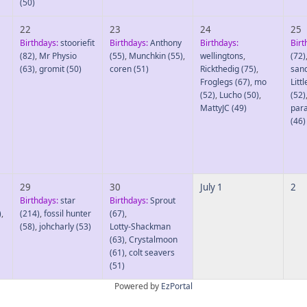
(50)
22
23
24
25
Birthdays:
stooriefit
Birthdays:
Anthony
Birthdays:
Birt
(82)
,
Mr Physio
(55)
,
Munchkin
(55)
,
wellingtons
,
(72)
(63)
,
gromit
(50)
coren
(51)
Rickthedig
(75)
,
san
Froglegs
(67)
,
mo
Litt
(52)
,
Lucho
(50)
,
(52)
MattyJC
(49)
par
(46)
29
30
July 1
2
Birthdays:
star
Birthdays:
Sprout
)
,
(214)
,
fossil hunter
(67)
,
(58)
,
johcharly
(53)
Lotty-Shackman
(63)
,
Crystalmoon
(61)
,
colt seavers
(51)
Powered by
EzPortal