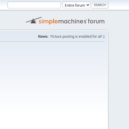
News:
Picture posting is enabled for all :)