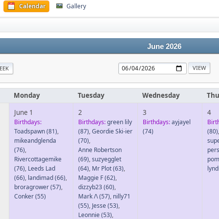
Calendar
Gallery
June 2026
EEK
Monday
Tuesday
Wednesday
Thu
June 1
2
3
4
Birthdays:
Birthdays:
green lily
Birthdays:
ayjayel
Birt
Toadspawn
(81)
,
(87)
,
Geordie Ski-ier
(74)
(80)
mikeandglenda
(70)
,
sup
(76)
,
Anne Robertson
per
Rivercottagemike
(69)
,
suzyegglet
pom
(76)
,
Leeds Lad
(64)
,
Mr Plot
(63)
,
lyn
(66)
,
landimad
(66)
,
Maggie F
(62)
,
broragrower
(57)
,
dizzyb23
(60)
,
Conker
(55)
Mark /\
(57)
,
nilly71
(55)
,
Jesse
(53)
,
Leonnie
(53)
,