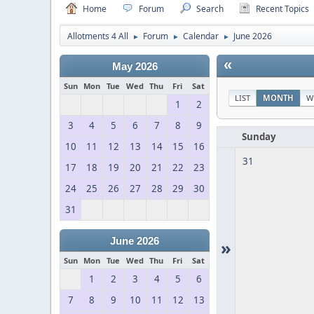
Home
Forum
Search
Recent Topics
Allotments 4 All
Forum
Calendar
June 2026
►
►
►
«
May 2026
Sun
Mon
Tue
Wed
Thu
Fri
Sat
LIST
MONTH
W
1
2
3
4
5
6
7
8
9
Sunday
10
11
12
13
14
15
16
31
17
18
19
20
21
22
23
24
25
26
27
28
29
30
31
June 2026
»
Sun
Mon
Tue
Wed
Thu
Fri
Sat
1
2
3
4
5
6
7
8
9
10
11
12
13