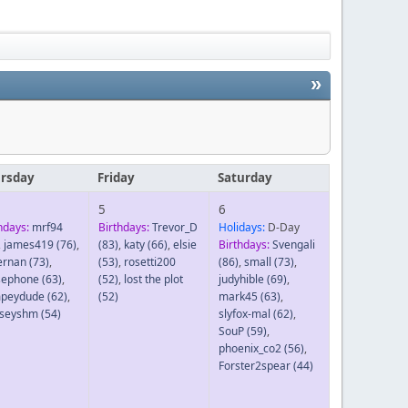
»
rsday
Friday
Saturday
5
6
hdays:
mrf94
Birthdays:
Trevor_D
Holidays:
D-Day
,
james419
(76)
,
(83)
,
katy
(66)
,
elsie
Birthdays:
Svengali
ernan
(73)
,
(53)
,
rosetti200
(86)
,
small
(73)
,
sephone
(63)
,
(52)
,
lost the plot
judyhible
(69)
,
peydude
(62)
,
(52)
mark45
(63)
,
dseyshm
(54)
slyfox-mal
(62)
,
SouP
(59)
,
phoenix_co2
(56)
,
Forster2spear
(44)