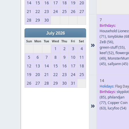
14
15
16
17
18
19
20
21
22
23
24
25
26
27
7
28
29
30
Birthdays:
Household Liones
July 2026
(71)
,
tonybloke
(68
Sun
Mon
Tue
Wed
Thu
Fri
Sat
ZeB
(56)
,
»
green-stuff
(55)
,
1
2
3
4
keef
(52)
,
flowergi
5
6
7
8
9
10
11
(49)
,
MonsterMu
(45)
,
sallyann
(45)
12
13
14
15
16
17
18
19
20
21
22
23
24
25
14
26
27
28
29
30
31
Holidays:
Flag Day
Birthdays:
skypilot
(85)
,
philandjan
(77)
,
Copper Coin
»
(63)
,
lucyfoo
(54)